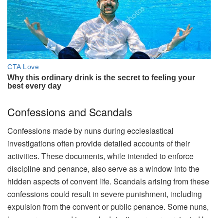
Confessions and Scandals
Confessions made by nuns during ecclesiastical
investigations often provide detailed accounts of their
activities. These documents, while intended to enforce
discipline and penance, also serve as a window into the
hidden aspects of convent life. Scandals arising from these
confessions could result in severe punishment, including
expulsion from the convent or public penance. Some nuns,