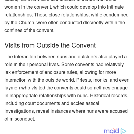
women in the convent, which could develop into intimate
relationships. These close relationships, while condemned
by the Church, were often conducted discreetly within the
confines of the convent.
Visits from Outside the Convent
The interaction between nuns and outsiders also played a
role in their personal lives. Some convents had relatively
lax enforcement of enclosure rules, allowing for more
interaction with the outside world. Priests, monks, and even
laymen who visited the convents could sometimes engage
in inappropriate relationships with nuns. Historical records,
including court documents and ecclesiastical
investigations, reveal instances where nuns were accused
of misconduct.