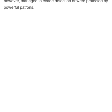
however, managed to evade detection or were protected by
powerful patrons.