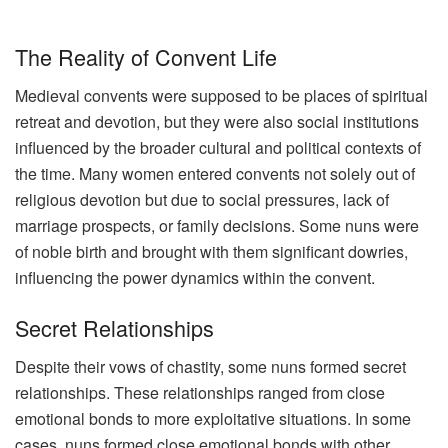
The Reality of Convent Life
Medieval convents were supposed to be places of spiritual
retreat and devotion, but they were also social institutions
influenced by the broader cultural and political contexts of
the time. Many women entered convents not solely out of
religious devotion but due to social pressures, lack of
marriage prospects, or family decisions. Some nuns were
of noble birth and brought with them significant dowries,
influencing the power dynamics within the convent.
Secret Relationships
Despite their vows of chastity, some nuns formed secret
relationships. These relationships ranged from close
emotional bonds to more exploitative situations. In some
cases, nuns formed close emotional bonds with other