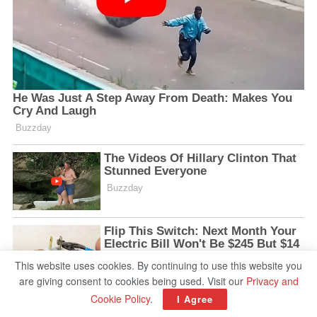
This website uses cookies. By continuing to use this website you
are giving consent to cookies being used. Visit our
Privacy and
Cookie Policy
.
I Agree