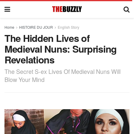
Home
HISTOIRE DU JOUR
English Story
The Hidden Lives of
Medieval Nuns: Surprising
Revelations
The Secret S-ex Lives Of Medieval Nuns Will
Blow Your Mind