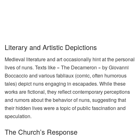
Literary and Artistic Depictions
Medieval literature and art occasionally hint at the personal
lives of nuns. Texts like « The Decameron » by Giovanni
Boccaccio and various fabliaux (comic, often humorous
tales) depict nuns engaging in escapades. While these
works are fictional, they reflect contemporary perceptions
and rumors about the behavior of nuns, suggesting that
their hidden lives were a topic of public fascination and
speculation.
The Church’s Response