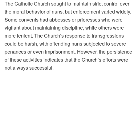
The Catholic Church sought to maintain strict control over
the moral behavior of nuns, but enforcement varied widely.
Some convents had abbesses or prioresses who were
vigilant about maintaining discipline, while others were
more lenient. The Church’s response to transgressions
could be harsh, with offending nuns subjected to severe
penances or even imprisonment. However, the persistence
of these activities indicates that the Church’s efforts were
not always successful.