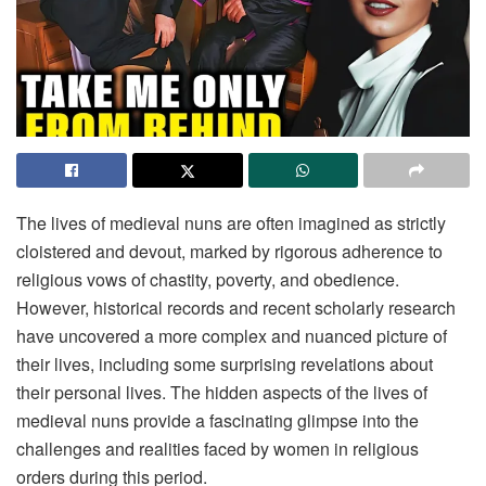
The lives of medieval nuns are often imagined as strictly
cloistered and devout, marked by rigorous adherence to
religious vows of chastity, poverty, and obedience.
However, historical records and recent scholarly research
have uncovered a more complex and nuanced picture of
their lives, including some surprising revelations about
their personal lives. The hidden aspects of the lives of
medieval nuns provide a fascinating glimpse into the
challenges and realities faced by women in religious
orders during this period.