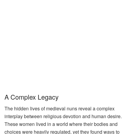
A Complex Legacy
The hidden lives of medieval nuns reveal a complex
interplay between religious devotion and human desire.
These women lived in a world where their bodies and
choices were heavily regulated, yet they found ways to