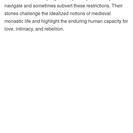
navigate and sometimes subvert these restrictions. Their
stories challenge the idealized notions of medieval
monastic life and highlight the enduring human capacity for
love, intimacy, and rebellion.