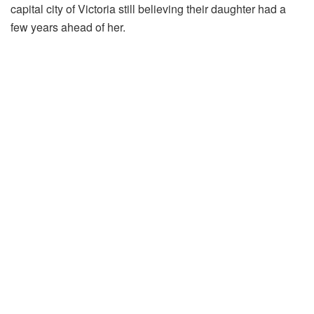
capital city of Victoria still believing their daughter had a
few years ahead of her.