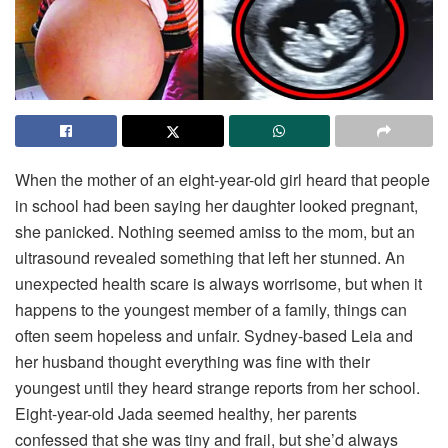
When the mother of an eight-year-old girl heard that people
in school had been saying her daughter looked pregnant,
she panicked. Nothing seemed amiss to the mom, but an
ultrasound revealed something that left her stunned. An
unexpected health scare is always worrisome, but when it
happens to the youngest member of a family, things can
often seem hopeless and unfair. Sydney-based Leia and
her husband thought everything was fine with their
youngest until they heard strange reports from her school.
Eight-year-old Jada seemed healthy, her parents
confessed that she was tiny and frail, but she’d always