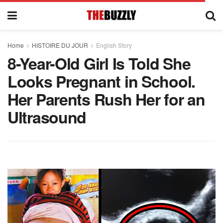
Home
HISTOIRE DU JOUR
English Story
8-Year-Old Girl Is Told She
Looks Pregnant in School.
Her Parents Rush Her for an
Ultrasound