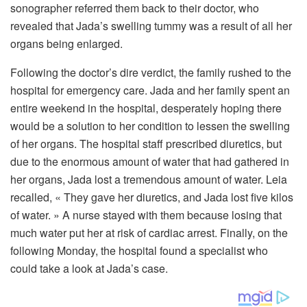
sonographer referred them back to their doctor, who
revealed that Jada’s swelling tummy was a result of all her
organs being enlarged.
Following the doctor’s dire verdict, the family rushed to the
hospital for emergency care. Jada and her family spent an
entire weekend in the hospital, desperately hoping there
would be a solution to her condition to lessen the swelling
of her organs. The hospital staff prescribed diuretics, but
due to the enormous amount of water that had gathered in
her organs, Jada lost a tremendous amount of water. Leia
recalled, « They gave her diuretics, and Jada lost five kilos
of water. » A nurse stayed with them because losing that
much water put her at risk of cardiac arrest. Finally, on the
following Monday, the hospital found a specialist who
could take a look at Jada’s case.