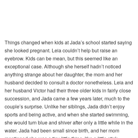
Things changed when kids at Jada’s school started saying
she looked pregnant. Leia couldn’t help but raise an
eyebrow. Kids can be mean, but this seemed like an
exceptional case. Although she herself hadn’t noticed
anything strange about her daughter, the mom and her
husband decided to consult a doctor nonetheless. Leia and
her husband Victor had their three older kids in fairly close
succession, and Jada came a few years later, much to the
couple’s surprise. Unlike her siblings, Jada didn’t enjoy
sports and being active, and when she started swimming,
she would turn blue and shiver after only a little while in the
water. Jada had been small since birth, and her mom