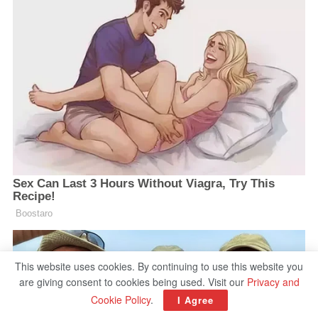
This website uses cookies. By continuing to use this website you
are giving consent to cookies being used. Visit our
Privacy and
Cookie Policy
.
I Agree