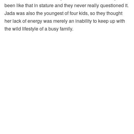
been like that in stature and they never really questioned it.
Jada was also the youngest of four kids, so they thought
her lack of energy was merely an inability to keep up with
the wild lifestyle of a busy family.