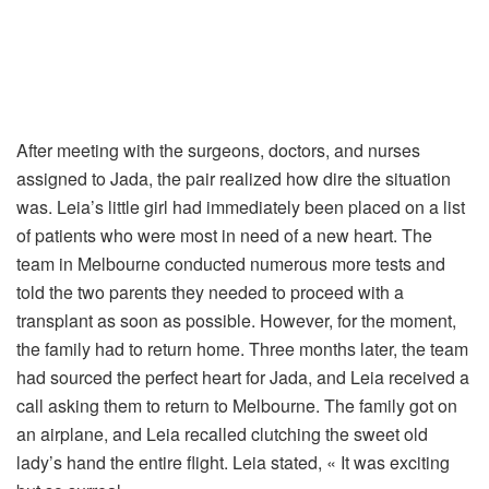
After meeting with the surgeons, doctors, and nurses
assigned to Jada, the pair realized how dire the situation
was. Leia’s little girl had immediately been placed on a list
of patients who were most in need of a new heart. The
team in Melbourne conducted numerous more tests and
told the two parents they needed to proceed with a
transplant as soon as possible. However, for the moment,
the family had to return home. Three months later, the team
had sourced the perfect heart for Jada, and Leia received a
call asking them to return to Melbourne. The family got on
an airplane, and Leia recalled clutching the sweet old
lady’s hand the entire flight. Leia stated, « It was exciting