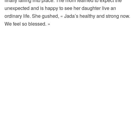
finally falling into place. The mom learned to expect the
unexpected and is happy to see her daughter live an
ordinary life. She gushed, « Jada’s healthy and strong now.
We feel so blessed. »