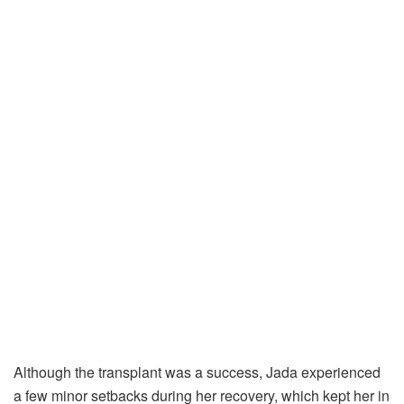
Although the transplant was a success, Jada experienced
a few minor setbacks during her recovery, which kept her in