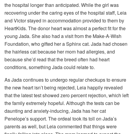
the hospital longer than anticipated. While the girl was
recovering under the caring eyes of the hospital staff, Leia
and Victor stayed in accommodation provided to them by
HeartKids. The donor heart was almost a perfect fit for the
young Jada. She also had a visit from the Make-A-Wish
Foundation, who gifted her a Sphinx cat. Jada had chosen
the hairless cat because her mom had allergies, and
because she’d read that the breed often had heart
conditions, something Jada could relate to.
As Jada continues to undergo regular checkups to ensure
the new heart isn’t being rejected, Leia happily revealed
that the latest test showed zero percent rejection, which left
the family extremely hopeful. Although the tests can be
daunting and anxiety-inducing, Jada has her cat
Penelope’s support. The ordeal took its toll on Jada’s
parents as well, but Leia commented that things were