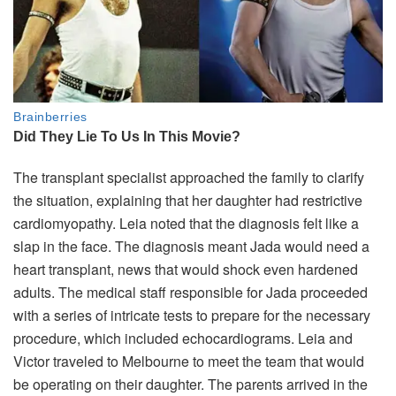
The transplant specialist approached the family to clarify
the situation, explaining that her daughter had restrictive
cardiomyopathy. Leia noted that the diagnosis felt like a
slap in the face. The diagnosis meant Jada would need a
heart transplant, news that would shock even hardened
adults. The medical staff responsible for Jada proceeded
with a series of intricate tests to prepare for the necessary
procedure, which included echocardiograms. Leia and
Victor traveled to Melbourne to meet the team that would
be operating on their daughter. The parents arrived in the