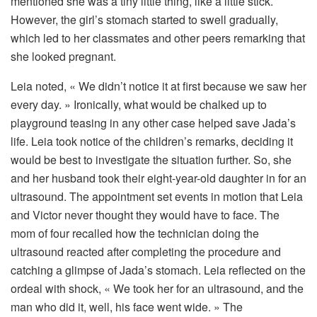
mentioned she was a tiny little thing, like a little stick.
However, the girl’s stomach started to swell gradually,
which led to her classmates and other peers remarking that
she looked pregnant.
Leia noted, « We didn’t notice it at first because we saw her
every day. » Ironically, what would be chalked up to
playground teasing in any other case helped save Jada’s
life. Leia took notice of the children’s remarks, deciding it
would be best to investigate the situation further. So, she
and her husband took their eight-year-old daughter in for an
ultrasound. The appointment set events in motion that Leia
and Victor never thought they would have to face. The
mom of four recalled how the technician doing the
ultrasound reacted after completing the procedure and
catching a glimpse of Jada’s stomach. Leia reflected on the
ordeal with shock, « We took her for an ultrasound, and the
man who did it, well, his face went wide. » The