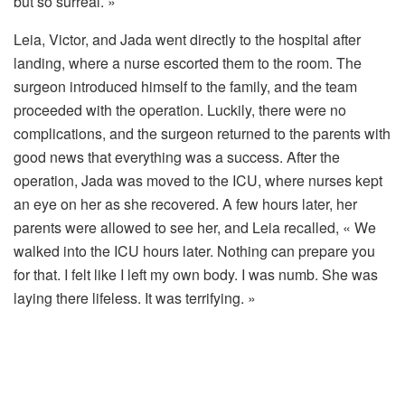
but so surreal. »
Leia, Victor, and Jada went directly to the hospital after
landing, where a nurse escorted them to the room. The
surgeon introduced himself to the family, and the team
proceeded with the operation. Luckily, there were no
complications, and the surgeon returned to the parents with
good news that everything was a success. After the
operation, Jada was moved to the ICU, where nurses kept
an eye on her as she recovered. A few hours later, her
parents were allowed to see her, and Leia recalled, « We
walked into the ICU hours later. Nothing can prepare you
for that. I felt like I left my own body. I was numb. She was
laying there lifeless. It was terrifying. »