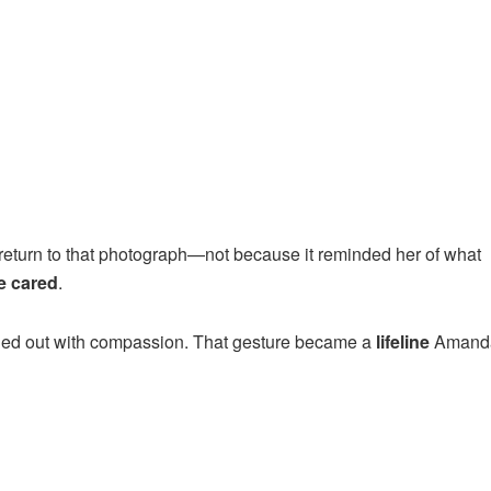
eturn to that photograph—not because it reminded her of what
 cared
.
ached out with compassion. That gesture became a
lifeline
Amand