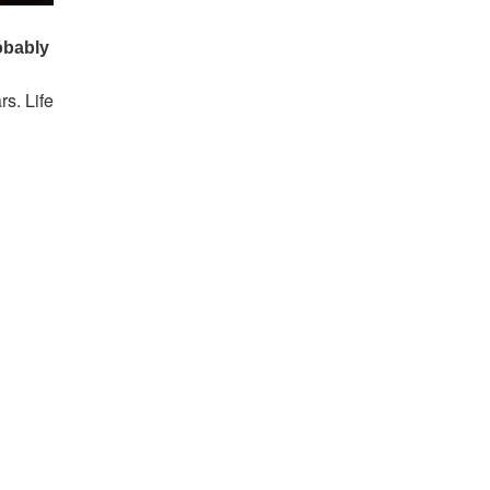
s. Life