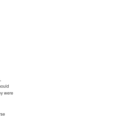
,
hould
ey were
rse