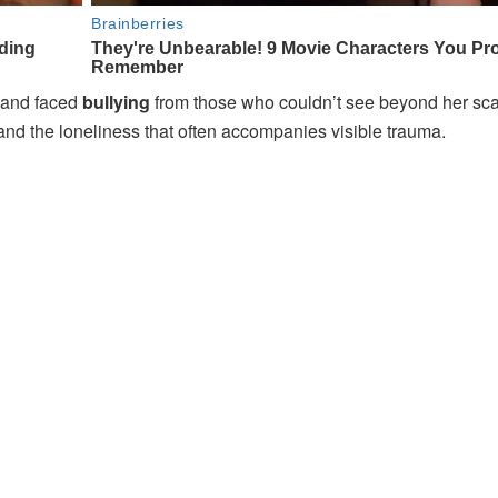
and faced
bullying
from those who couldn’t see beyond her scar
and the loneliness that often accompanies visible trauma.