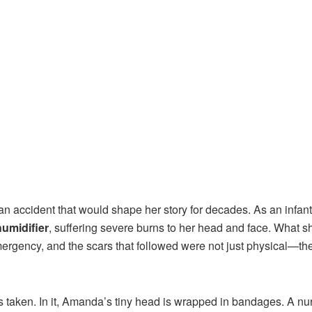
 an accident that would shape her story for decades. As an infant
humidifier
, suffering severe burns to her head and face. What s
ergency, and the scars that followed were not just physical—th
as taken. In it, Amanda’s tiny head is wrapped in bandages. A nu