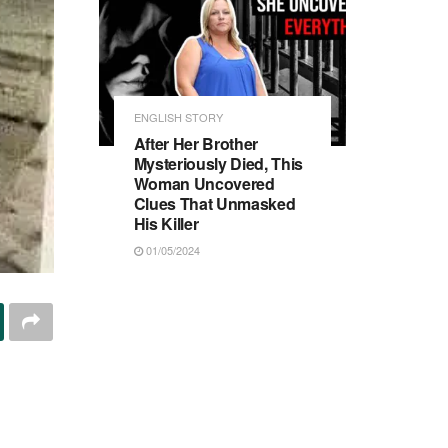
ENGLISH STORY
After Her Brother
Mysteriously Died, This
Woman Uncovered
Clues That Unmasked
His Killer
01/05/2024