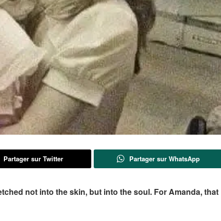
Partager sur Twitter
Partager sur WhatsApp
ched not into the skin, but into the soul. For Amanda, that