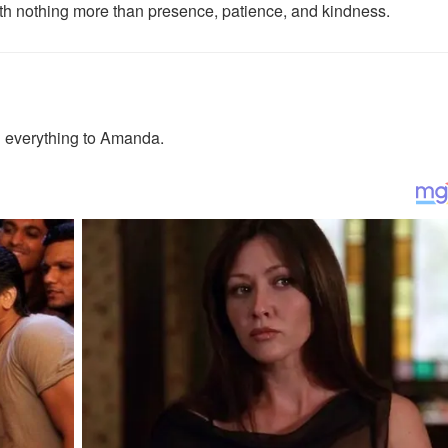
with nothing more than presence, patience, and kindness.
 everything to Amanda.