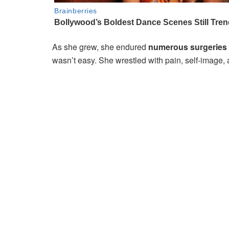
As she grew, she endured
numerous surgeries
wasn’t easy. She wrestled with pain, self-image, 