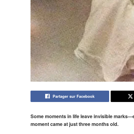
Partager sur Facebook
Some moments in life leave invisible marks—et
moment came at just three months old.