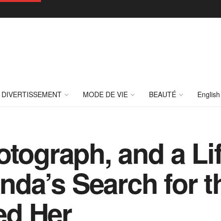
DIVERTISSEMENT
MODE DE VIE
BEAUTÉ
English
otograph, and a Li
da’s Search for 
ed Her