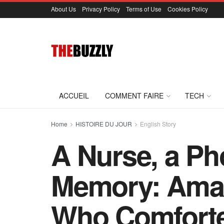
About Us
Privacy Policy
Terms of Use
Cookies Policy
ACCUEIL
COMMENT FAIRE
TECH
Home
HISTOIRE DU JOUR
English Story
A Nurse, a Ph
Memory: Aman
Who Comfort