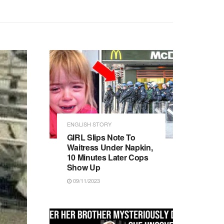
ENGLISH STORY
GIRL Slips Note To
Waitress Under Napkin,
10 Minutes Later Cops
Show Up
09/11/2023