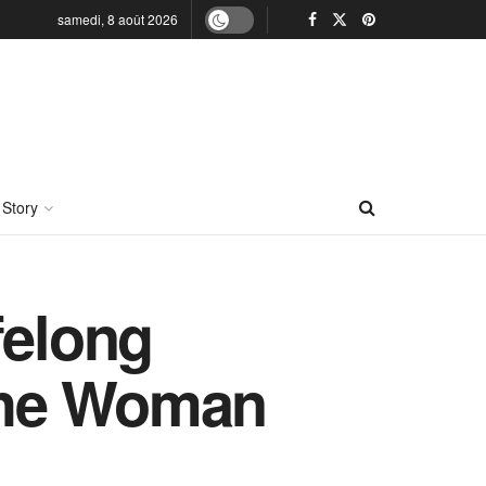
samedi, 8 août 2026
 Story
felong
the Woman