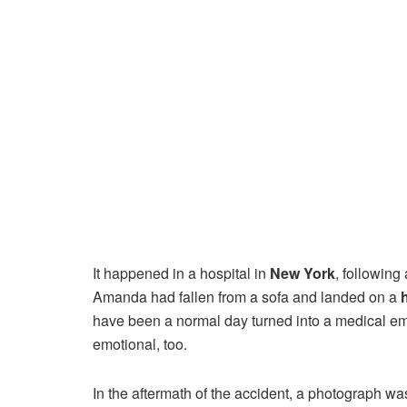
It happened in a hospital in
New York
, following
Amanda had fallen from a sofa and landed on a
have been a normal day turned into a medical em
emotional, too.
In the aftermath of the accident, a photograph w