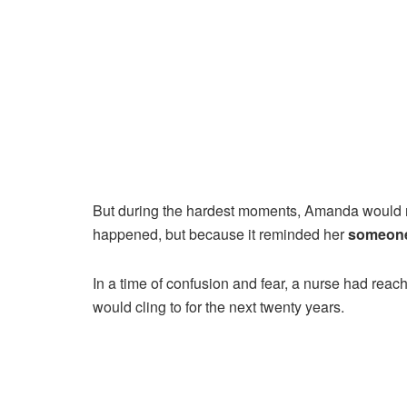
But during the hardest moments, Amanda would r
happened, but because it reminded her
someone
In a time of confusion and fear, a nurse had re
would cling to for the next twenty years.