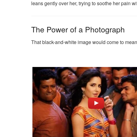
leans gently over her, trying to soothe her pain 
The Power of a Photograph
That black-and-white image would come to mean