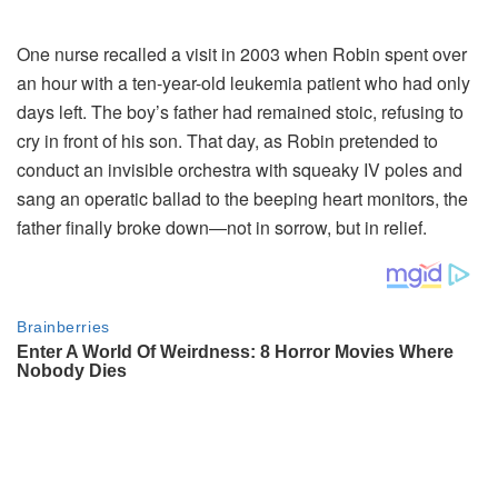
One
nurse
recalled
a
visit
in
2003
when
Robin
spent
over
an
hour
with
a
ten-
year-
old
leukemia
patient
who
had
only
days
left.
The
boy’s
father
had
remained
stoic,
refusing
to
cry
in
front
of
his
son.
That
day,
as
Robin
pretended
to
conduct
an
invisible
orchestra
with
squeaky
IV
poles
and
sang
an
operatic
ballad
to
the
beeping
heart
monitors,
the
father
finally
broke
down—
not
in
sorrow,
but
in
relief.