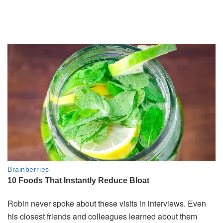
Robin
never
spoke
about
these
visits
in
interviews.
Even
his
closest
friends
and
colleagues
learned
about
them