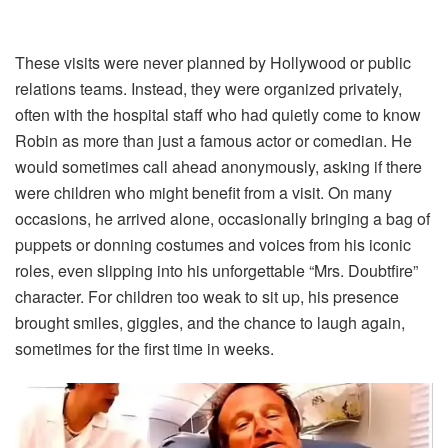
These
visits
were
never
planned
by
Hollywood
or
public
relations
teams.
Instead,
they
were
organized
privately,
often
with
the
hospital
staff
who
had
quietly
come
to
know
Robin
as
more
than
just
a
famous
actor
or
comedian.
He
would
sometimes
call
ahead
anonymously,
asking
if
there
were
children
who
might
benefit
from
a
visit.
On
many
occasions,
he
arrived
alone,
occasionally
bringing
a
bag
of
puppets
or
donning
costumes
and
voices
from
his
iconic
roles,
even
slipping
into
his
unforgettable “
Mrs.
Doubtfire”
character.
For
children
too
weak
to
sit
up,
his
presence
brought
smiles,
giggles,
and
the
chance
to
laugh
again,
sometimes
for
the
first
time
in
weeks.