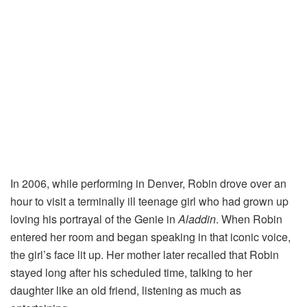
In
2006,
while
performing
in
Denver,
Robin
drove
over
an
hour
to
visit
a
terminally
ill
teenage
girl
who
had
grown
up
loving
his
portrayal
of
the
Genie
in
Aladdin
.
When
Robin
entered
her
room
and
began
speaking
in
that
iconic
voice,
the
girl’s
face
lit
up.
Her
mother
later
recalled
that
Robin
stayed
long
after
his
scheduled
time,
talking
to
her
daughter
like
an
old
friend,
listening
as
much
as