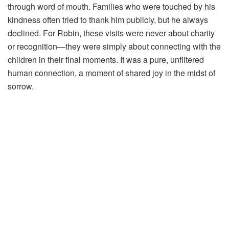
through
word
of
mouth.
Families
who
were
touched
by
his
kindness
often
tried
to
thank
him
publicly,
but
he
always
declined.
For
Robin,
these
visits
were
never
about
charity
or
recognition—
they
were
simply
about
connecting
with
the
children
in
their
final
moments.
It
was
a
pure,
unfiltered
human
connection,
a
moment
of
shared
joy
in
the
midst
of
sorrow.