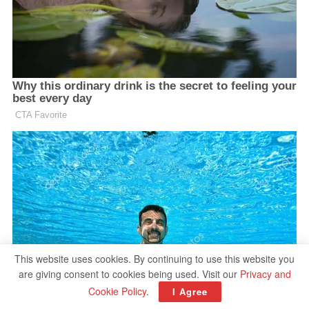
This website uses cookies. By continuing to use this website you
are giving consent to cookies being used. Visit our
Privacy and
Cookie Policy
.
I Agree