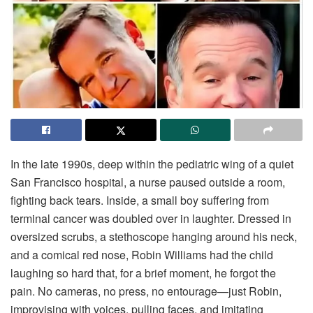
In
the
late
1990s,
deep
within
the
pediatric
wing
of
a
quiet
San
Francisco
hospital,
a
nurse
paused
outside
a
room,
fighting
back
tears.
Inside,
a
small
boy
suffering
from
terminal
cancer
was
doubled
over
in
laughter.
Dressed
in
oversized
scrubs,
a
stethoscope
hanging
around
his
neck,
and
a
comical
red
nose,
Robin
Williams
had
the
child
laughing
so
hard
that,
for
a
brief
moment,
he
forgot
the
pain.
No
cameras,
no
press,
no
entourage—
just
Robin,
improvising
with
voices,
pulling
faces,
and
imitating