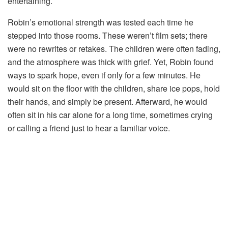
entertaining.
Robin’s
emotional
strength
was
tested
each
time
he
stepped
into
those
rooms.
These
weren’t
film
sets;
there
were
no
rewrites
or
retakes.
The
children
were
often
fading,
and
the
atmosphere
was
thick
with
grief.
Yet,
Robin
found
ways
to
spark
hope,
even
if
only
for
a
few
minutes.
He
would
sit
on
the
floor
with
the
children,
share
ice
pops,
hold
their
hands,
and
simply
be
present.
Afterward,
he
would
often
sit
in
his
car
alone
for
a
long
time,
sometimes
crying
or
calling
a
friend
just
to
hear
a
familiar
voice.