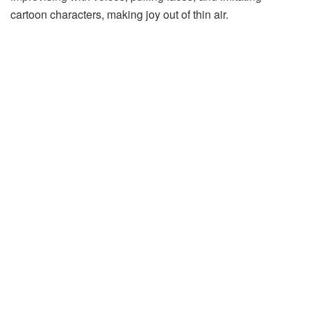
cartoon
characters,
making
joy
out
of
thin
air.