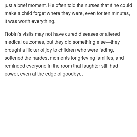
just
a
brief
moment.
He
often
told
the
nurses
that
if
he
could
make
a
child
forget
where
they
were,
even
for
ten
minutes,
it
was
worth
everything.
Robin’s
visits
may
not
have
cured
diseases
or
altered
medical
outcomes,
but
they
did
something
else—
they
brought
a
flicker
of
joy
to
children
who
were
fading,
softened
the
hardest
moments
for
grieving
families,
and
reminded
everyone
in
the
room
that
laughter
still
had
power,
even
at
the
edge
of
goodbye.