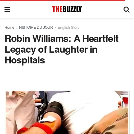
Home
HISTOIRE DU JOUR
English Story
Robin Williams: A Heartfelt
Legacy of Laughter in
Hospitals