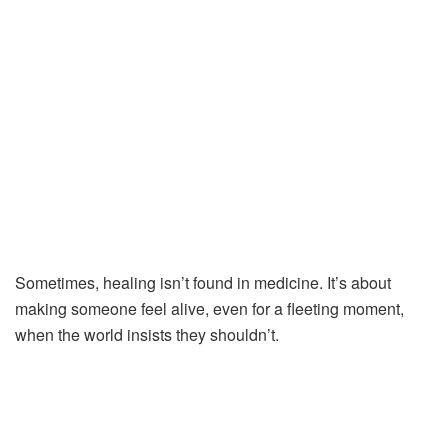
Sometimes,
healing
isn’t
found
in
medicine.
It’s
about
making
someone
feel
alive,
even
for
a
fleeting
moment,
when
the
world
insists
they
shouldn’t.