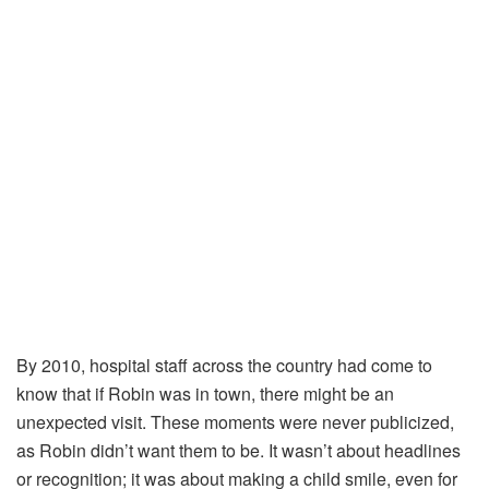
By
2010,
hospital
staff
across
the
country
had
come
to
know
that
if
Robin
was
in
town,
there
might
be
an
unexpected
visit.
These
moments
were
never
publicized,
as
Robin
didn’t
want
them
to
be.
It
wasn’t
about
headlines
or
recognition;
it
was
about
making
a
child
smile,
even
for