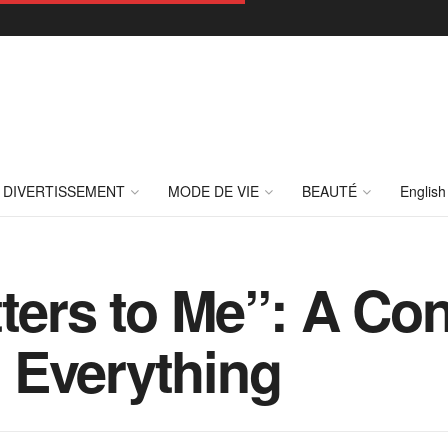
DIVERTISSEMENT
MODE DE VIE
BEAUTÉ
English
tters to Me”: A Co
 Everything