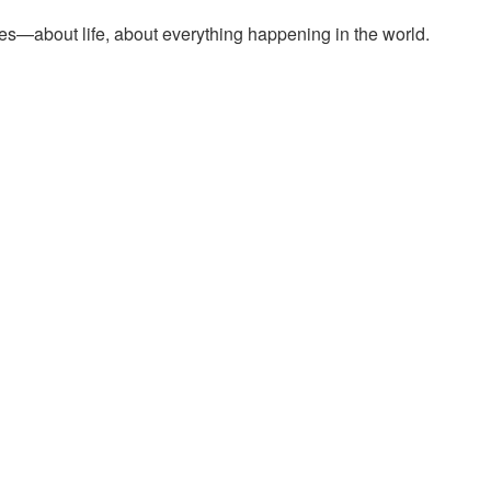
es—about life, about everything happening in the world.