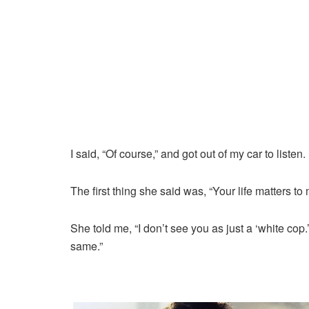
I said, “Of course,” and got out of my car to listen.
The first thing she said was, “Your life matters to 
She told me, “I don’t see you as just a ‘white c
same.”