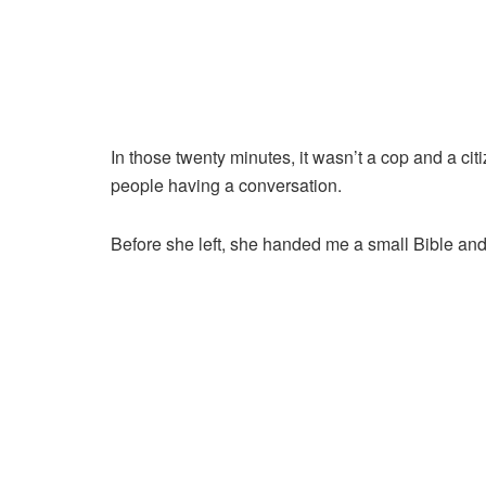
In those twenty minutes, it wasn’t a cop and a citi
people having a conversation.
Before she left, she handed me a small Bible and s