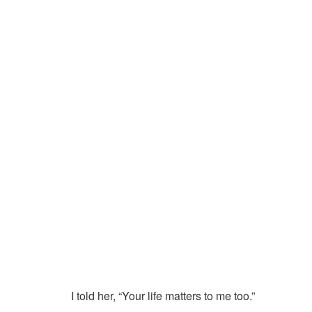
I told her, “Your life matters to me too.”