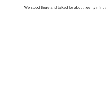
We stood there and talked for about twenty minut