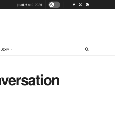
jeudi, 6 août 2026
 Story
nversation