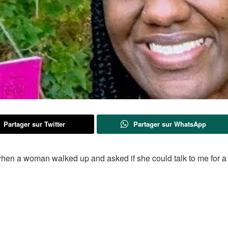
Partager sur Twitter
Partager sur WhatsApp
t, when a woman walked up and asked if she could talk to me for a