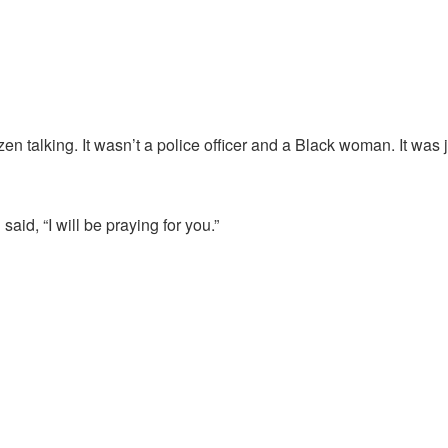
zen talking. It wasn’t a police officer and a Black woman. It was 
aid, “I will be praying for you.”