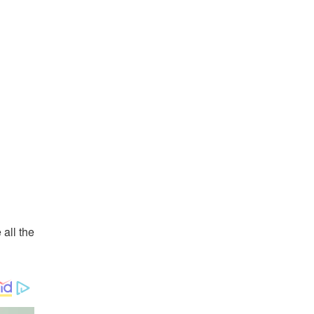
all the