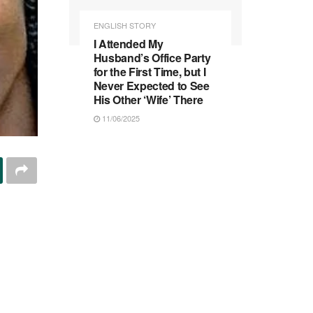
ENGLISH STORY
I Attended My
Husband’s Office Party
for the First Time, but I
Never Expected to See
His Other ‘Wife’ There
11/06/2025