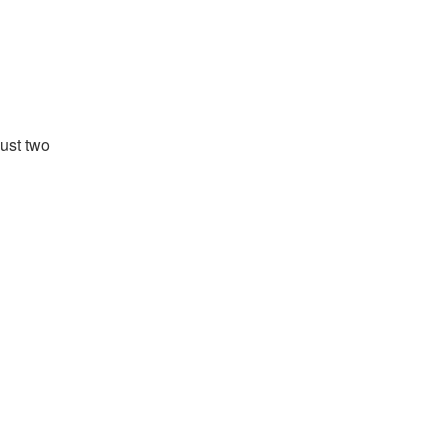
just two