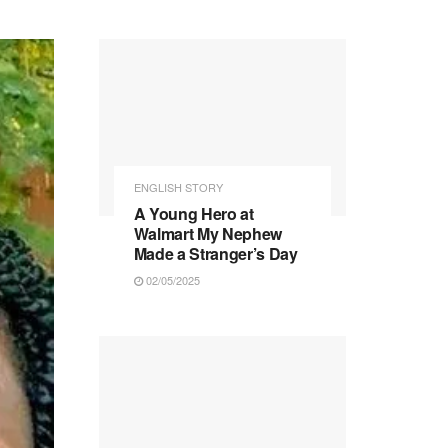
ENGLISH STORY
A Young Hero at
Walmart My Nephew
Made a Stranger’s Day
02/05/2025