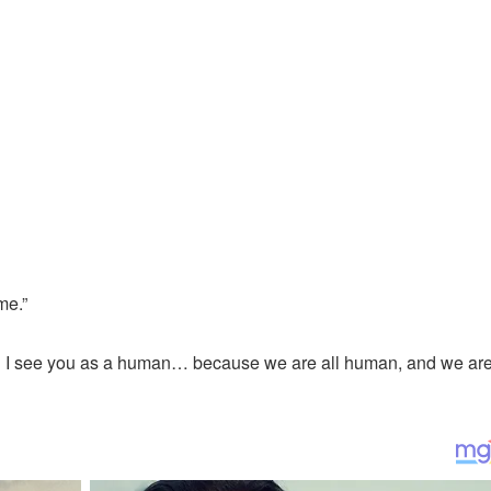
me.”
op.’ I see you as a human… because we are all human, and we are 