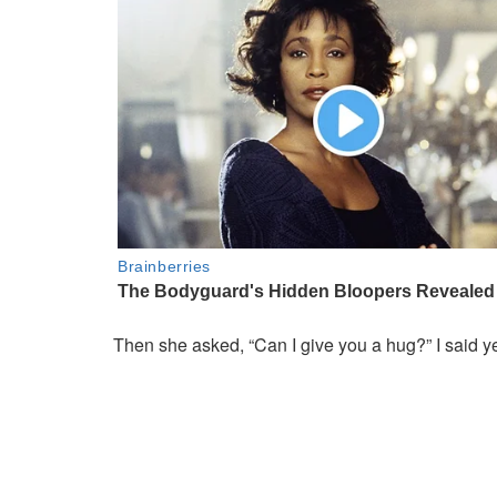
Then she asked, “Can I give you a hug?” I said y