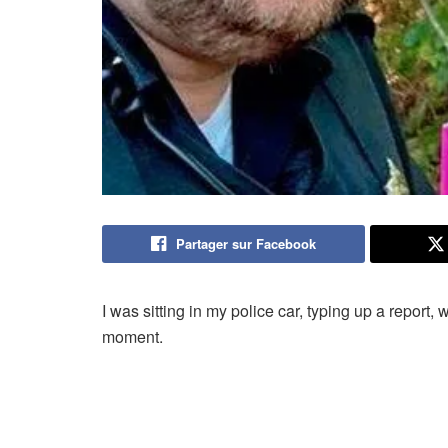
Partager sur Facebook
I was sitting in my police car, typing up a repor
moment.