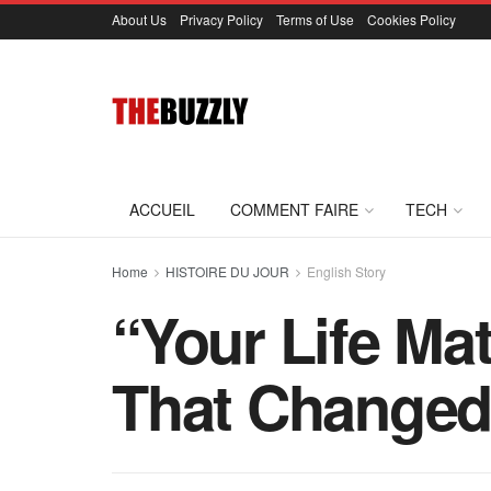
About Us
Privacy Policy
Terms of Use
Cookies Policy
ACCUEIL
COMMENT FAIRE
TECH
Home
HISTOIRE DU JOUR
English Story
“Your Life Ma
That Changed