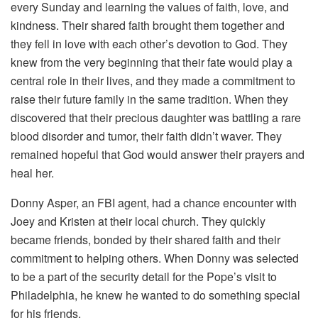
every Sunday and learning the values of faith, love, and
kindness. Their shared faith brought them together and
they fell in love with each other’s devotion to God. They
knew from the very beginning that their fate would play a
central role in their lives, and they made a commitment to
raise their future family in the same tradition. When they
discovered that their precious daughter was battling a rare
blood disorder and tumor, their faith didn’t waver. They
remained hopeful that God would answer their prayers and
heal her.
Donny Asper, an FBI agent, had a chance encounter with
Joey and Kristen at their local church. They quickly
became friends, bonded by their shared faith and their
commitment to helping others. When Donny was selected
to be a part of the security detail for the Pope’s visit to
Philadelphia, he knew he wanted to do something special
for his friends.