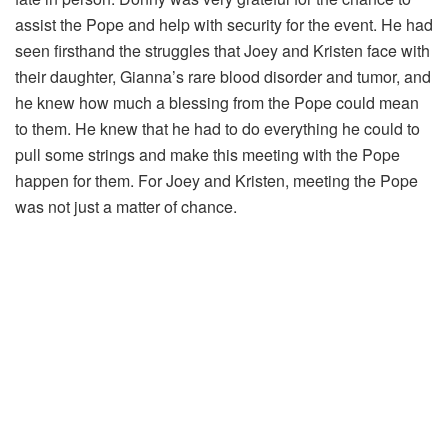
assist the Pope and help with security for the event. He had
seen firsthand the struggles that Joey and Kristen face with
their daughter, Gianna’s rare blood disorder and tumor, and
he knew how much a blessing from the Pope could mean
to them. He knew that he had to do everything he could to
pull some strings and make this meeting with the Pope
happen for them. For Joey and Kristen, meeting the Pope
was not just a matter of chance.