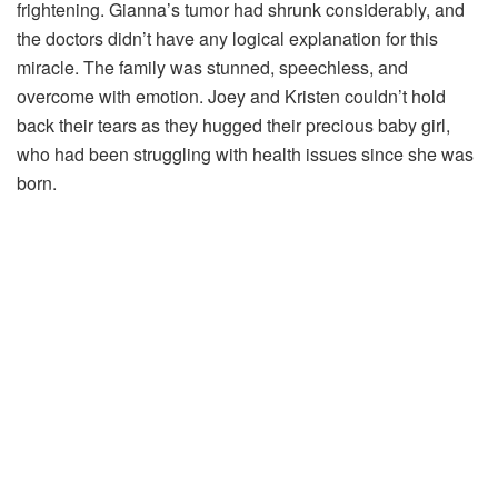
frightening. Gianna’s tumor had shrunk considerably, and
the doctors didn’t have any logical explanation for this
miracle. The family was stunned, speechless, and
overcome with emotion. Joey and Kristen couldn’t hold
back their tears as they hugged their precious baby girl,
who had been struggling with health issues since she was
born.