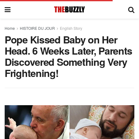
Home
HISTOIRE DU JOUR
English Story
Pope Kissed Baby on Her
Head. 6 Weeks Later, Parents
Discovered Something Very
Frightening!