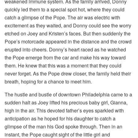
weakened immune system. As the family arrived, Donny
quickly led them to a special spot hot, where they could
catch a glimpse of the Pope. The air was electric with
excitement as they waited, and Donny could see the worry
etched on Joey and Kristen’s faces. But then suddenly the
Pope’s motorcade appeared in the distance and the crowd
erupted into cheers. Donny’s heart raced as he watched
the Pope emerge from the car and make his way toward
them. He knew that this was a moment that they could
never forget. As the Pope drew closer, the family held their
breath, hoping for a chance to meet him.
The hustle and bustle of downtown Philadelphia came to a
sudden halt as Joey lifted his precious baby girl, Gianna,
high in the air. This devoted father’s eyes sparkled with
anticipation as he hoped for his daughter to catch a
glimpse of the man his God spoke through. Then in an
instant, the Pope caught sight of the little girl and