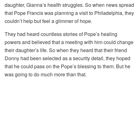
daughter, Gianna’s health struggles. So when news spread
that Pope Francis was planning a visit to Philadelphia, they
couldn’t help but feel a glimmer of hope.
They had heard countless stories of Pope’s healing
powers and believed that a meeting with him could change
their daughter’s life. So when they heard that their friend
Donny had been selected as a security detail, they hoped
that he could pass on the Pope’s blessing to them. But he
was going to do much more than that.