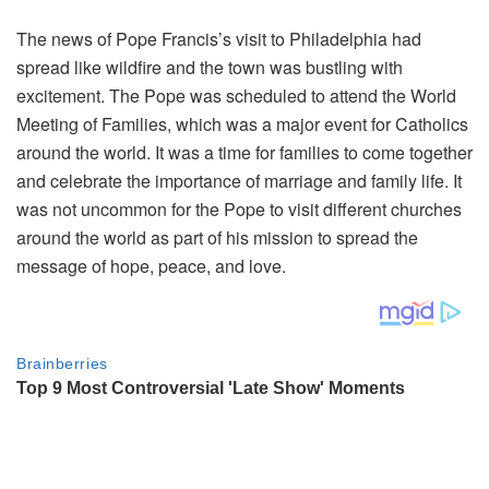
The news of Pope Francis’s visit to Philadelphia had
spread like wildfire and the town was bustling with
excitement. The Pope was scheduled to attend the World
Meeting of Families, which was a major event for Catholics
around the world. It was a time for families to come together
and celebrate the importance of marriage and family life. It
was not uncommon for the Pope to visit different churches
around the world as part of his mission to spread the
message of hope, peace, and love.