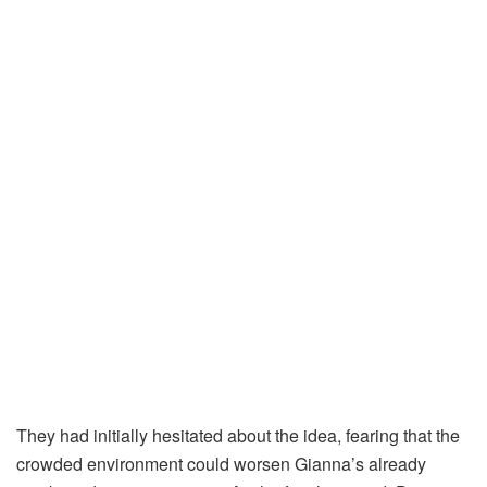
They had initially hesitated about the idea, fearing that the
crowded environment could worsen Gianna’s already