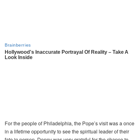
For the people of Philadelphia, the Pope’s visit was a once
in a lifetime opportunity to see the spiritual leader of their
fate in person. Donny was very grateful for the chance to