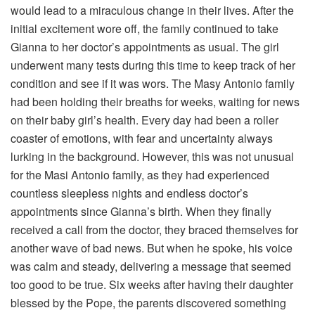
would lead to a miraculous change in their lives. After the
initial excitement wore off, the family continued to take
Gianna to her doctor’s appointments as usual. The girl
underwent many tests during this time to keep track of her
condition and see if it was wors. The Masy Antonio family
had been holding their breaths for weeks, waiting for news
on their baby girl’s health. Every day had been a roller
coaster of emotions, with fear and uncertainty always
lurking in the background. However, this was not unusual
for the Masi Antonio family, as they had experienced
countless sleepless nights and endless doctor’s
appointments since Gianna’s birth. When they finally
received a call from the doctor, they braced themselves for
another wave of bad news. But when he spoke, his voice
was calm and steady, delivering a message that seemed
too good to be true. Six weeks after having their daughter
blessed by the Pope, the parents discovered something