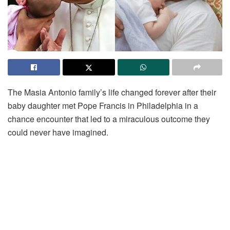
The Masia Antonio family’s life changed forever after their
baby daughter met Pope Francis in Philadelphia in a
chance encounter that led to a miraculous outcome they
could never have imagined.