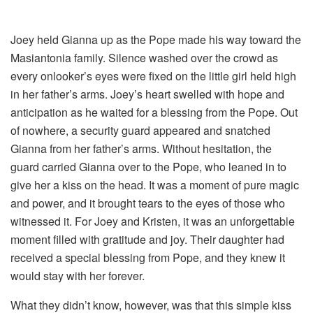
Joey held Gianna up as the Pope made his way toward the
Masiantonia family. Silence washed over the crowd as
every onlooker’s eyes were fixed on the little girl held high
in her father’s arms. Joey’s heart swelled with hope and
anticipation as he waited for a blessing from the Pope. Out
of nowhere, a security guard appeared and snatched
Gianna from her father’s arms. Without hesitation, the
guard carried Gianna over to the Pope, who leaned in to
give her a kiss on the head. It was a moment of pure magic
and power, and it brought tears to the eyes of those who
witnessed it. For Joey and Kristen, it was an unforgettable
moment filled with gratitude and joy. Their daughter had
received a special blessing from Pope, and they knew it
would stay with her forever.
What they didn’t know, however, was that this simple kiss