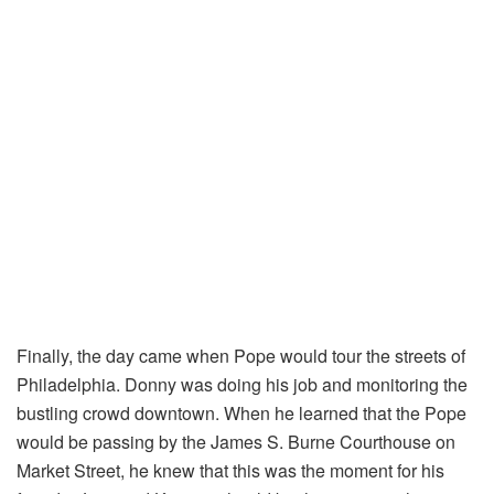
Finally, the day came when Pope would tour the streets of
Philadelphia. Donny was doing his job and monitoring the
bustling crowd downtown. When he learned that the Pope
would be passing by the James S. Burne Courthouse on
Market Street, he knew that this was the moment for his