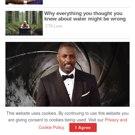
This website uses cookies. By continuing to use this website you
are giving consent to cookies being used. Visit our
Privacy and
Cookie Policy
.
I Agree