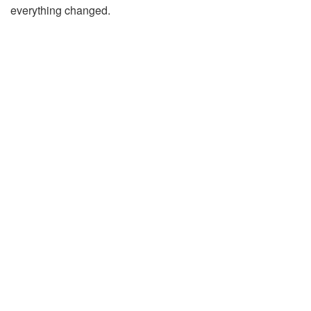
everything changed.