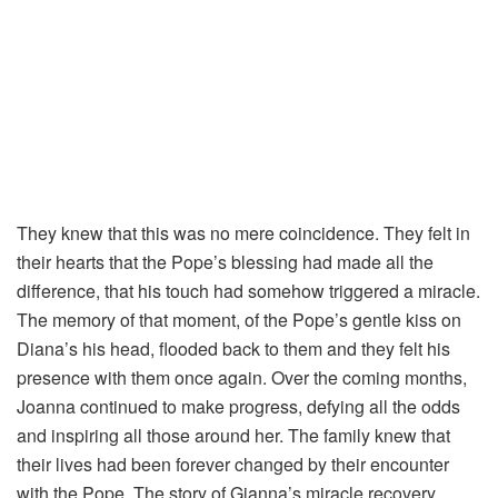
They knew that this was no mere coincidence. They felt in
their hearts that the Pope’s blessing had made all the
difference, that his touch had somehow triggered a miracle.
The memory of that moment, of the Pope’s gentle kiss on
Diana’s his head, flooded back to them and they felt his
presence with them once again. Over the coming months,
Joanna continued to make progress, defying all the odds
and inspiring all those around her. The family knew that
their lives had been forever changed by their encounter
with the Pope. The story of Gianna’s miracle recovery