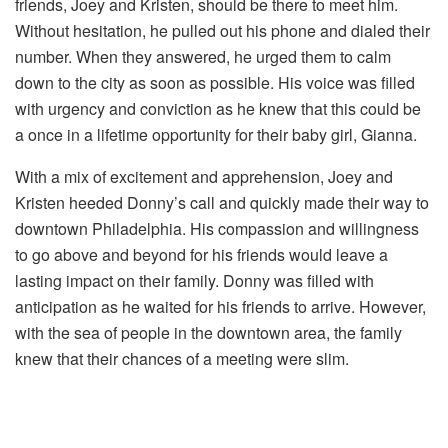
friends, Joey and Kristen, should be there to meet him.
Without hesitation, he pulled out his phone and dialed their
number. When they answered, he urged them to calm
down to the city as soon as possible. His voice was filled
with urgency and conviction as he knew that this could be
a once in a lifetime opportunity for their baby girl, Gianna.
With a mix of excitement and apprehension, Joey and
Kristen heeded Donny’s call and quickly made their way to
downtown Philadelphia. His compassion and willingness
to go above and beyond for his friends would leave a
lasting impact on their family. Donny was filled with
anticipation as he waited for his friends to arrive. However,
with the sea of people in the downtown area, the family
knew that their chances of a meeting were slim.