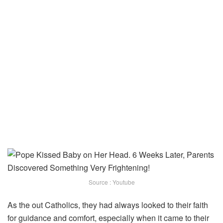
Source : Youtube
As the out Catholics, they had always looked to their faith
for guidance and comfort, especially when it came to their