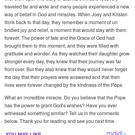
traveled far and wide and many people experienced a new
way of belief in God and miracles. When Joey and Kristen
think back to that day, they remember a moment of un
bridled joy and relief, a moment that would stay with them
forever. The power of fate and the Grace of God had
brought them to this moment, and they were filled with
gratitude and wonder. As they watched their daughter grow
stronger every day, they knew that their journey was far
from over. But they also knew that they would never forget
the day that their prayers were answered and that their
lives were forever changed by the kindness of the Pope.
What an incredible miracle. Do you believe that the Pope
has the power to grant God’s wishes? Have you ever
witnessed something similar? Tell us in the comments
below. Thank you for reading and see you next time.