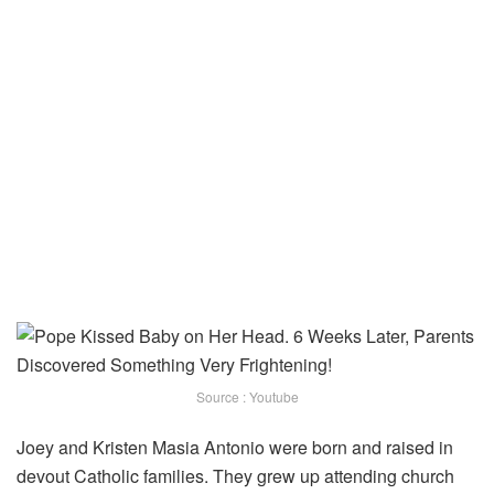
Source : Youtube
Joey and Kristen Masia Antonio were born and raised in
devout Catholic families. They grew up attending church