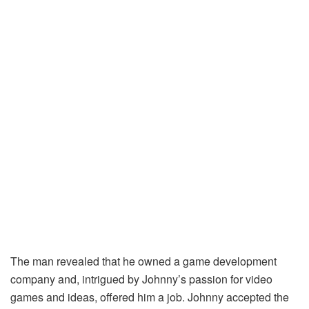
The man revealed that he owned a game development
company and, intrigued by Johnny’s passion for video
games and ideas, offered him a job. Johnny accepted the