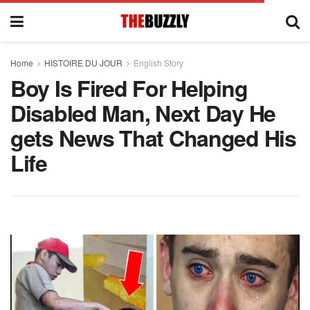
Home
HISTOIRE DU JOUR
English Story
Boy Is Fired For Helping
Disabled Man, Next Day He
gets News That Changed His
Life