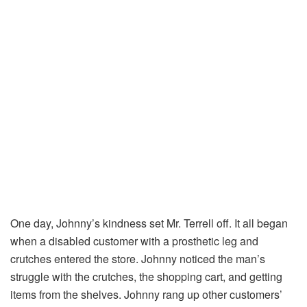
One day, Johnny’s kindness set Mr. Terrell off. It all began
when a disabled customer with a prosthetic leg and
crutches entered the store. Johnny noticed the man’s
struggle with the crutches, the shopping cart, and getting
items from the shelves. Johnny rang up other customers’