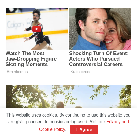
This website uses cookies. By continuing to use this website you
are giving consent to cookies being used. Visit our
Privacy and
Cookie Policy
.
I Agree