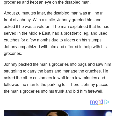
groceries and kept an eye on the disabled man.
About 20 minutes later, the disabled man was in line in
front of Johnny. With a smile, Johnny greeted him and
asked if he was a veteran. The man explained that he had
served in the Middle East, had a prosthetic leg, and used
crutches for a few months due to ulcers on his stumps.
Johnny empathized with him and offered to help with his
groceries.
Johnny packed the man’s groceries into bags and saw him
struggling to carry the bags and manage the crutches. He
asked the other customers to wait for a few minutes and
followed the man to the parking lot. There, Johnny placed
the man’s groceries into his trunk and bid him farewell.