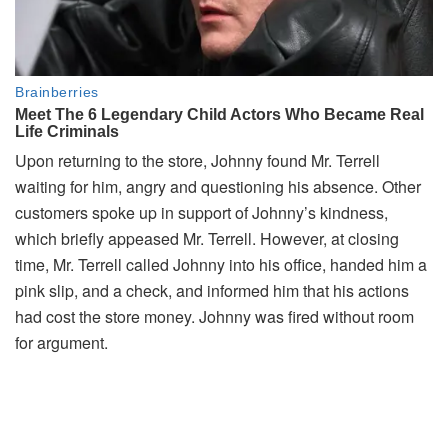
Upon returning to the store, Johnny found Mr. Terrell
waiting for him, angry and questioning his absence. Other
customers spoke up in support of Johnny’s kindness,
which briefly appeased Mr. Terrell. However, at closing
time, Mr. Terrell called Johnny into his office, handed him a
pink slip, and a check, and informed him that his actions
had cost the store money. Johnny was fired without room
for argument.