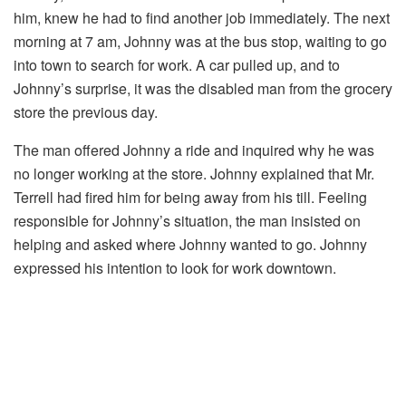
him, knew he had to find another job immediately. The next
morning at 7 am, Johnny was at the bus stop, waiting to go
into town to search for work. A car pulled up, and to
Johnny’s surprise, it was the disabled man from the grocery
store the previous day.
The man offered Johnny a ride and inquired why he was
no longer working at the store. Johnny explained that Mr.
Terrell had fired him for being away from his till. Feeling
responsible for Johnny’s situation, the man insisted on
helping and asked where Johnny wanted to go. Johnny
expressed his intention to look for work downtown.