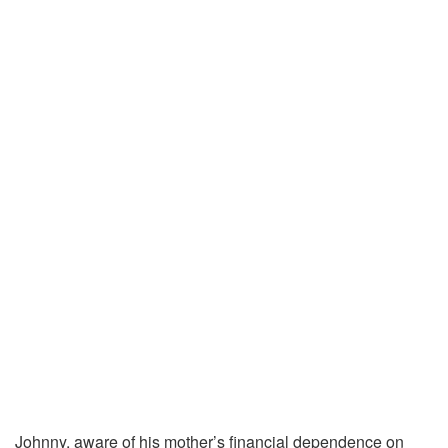
Johnny, aware of his mother’s financial dependence on