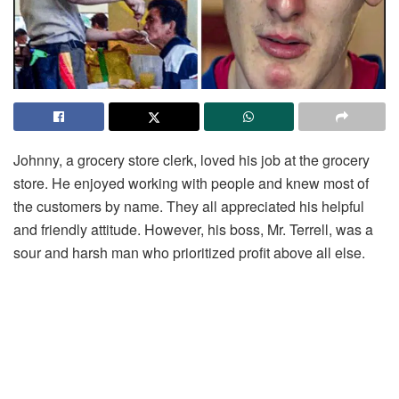
Johnny, a grocery store clerk, loved his job at the grocery
store. He enjoyed working with people and knew most of
the customers by name. They all appreciated his helpful
and friendly attitude. However, his boss, Mr. Terrell, was a
sour and harsh man who prioritized profit above all else.