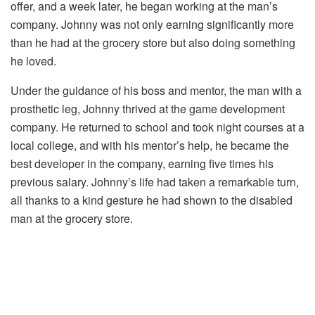
offer, and a week later, he began working at the man’s
company. Johnny was not only earning significantly more
than he had at the grocery store but also doing something
he loved.
Under the guidance of his boss and mentor, the man with a
prosthetic leg, Johnny thrived at the game development
company. He returned to school and took night courses at a
local college, and with his mentor’s help, he became the
best developer in the company, earning five times his
previous salary. Johnny’s life had taken a remarkable turn,
all thanks to a kind gesture he had shown to the disabled
man at the grocery store.