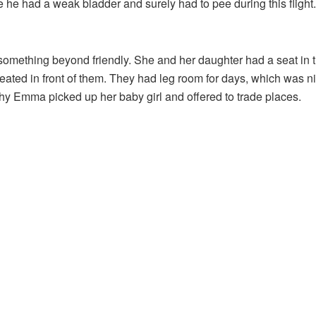
 he had a weak bladder and surely had to pee during this flight.
something beyond friendly. She and her daughter had a seat in t
eated in front of them. They had leg room for days, which was ni
hy Emma picked up her baby girl and offered to trade places.