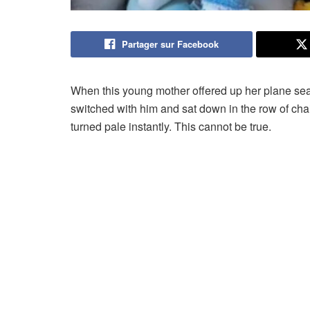
Partager sur Facebook
When this young mother offered up her plane seat
switched with him and sat down in the row of chai
turned pale instantly. This cannot be true.