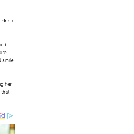
tuck on
 old
were
d smile
ng her
 that