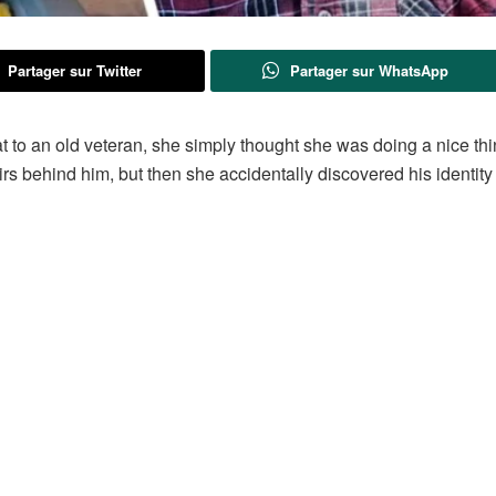
Partager sur Twitter
Partager sur WhatsApp
 to an old veteran, she simply thought she was doing a nice th
rs behind him, but then she accidentally discovered his identity