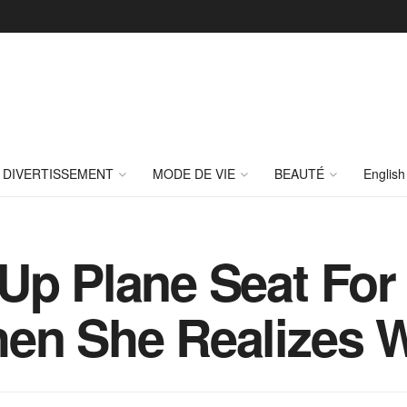
DIVERTISSEMENT
MODE DE VIE
BEAUTÉ
English
Up Plane Seat For 
en She Realizes 