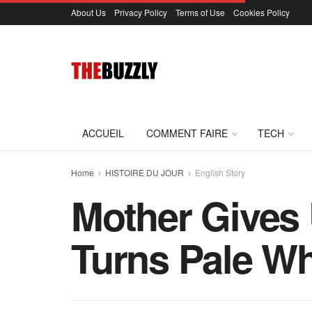
About Us
Privacy Policy
Terms of Use
Cookies Policy
ACCUEIL
COMMENT FAIRE
TECH
Home
HISTOIRE DU JOUR
English Story
Mother Gives 
Turns Pale Wh