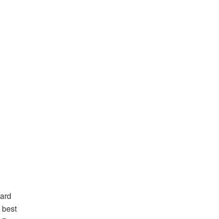
hard
e best