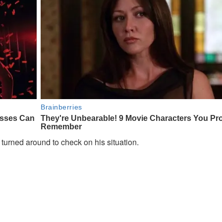
turned around to check on his situation.