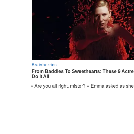
« Are you all right, mister? » Emma asked as she 