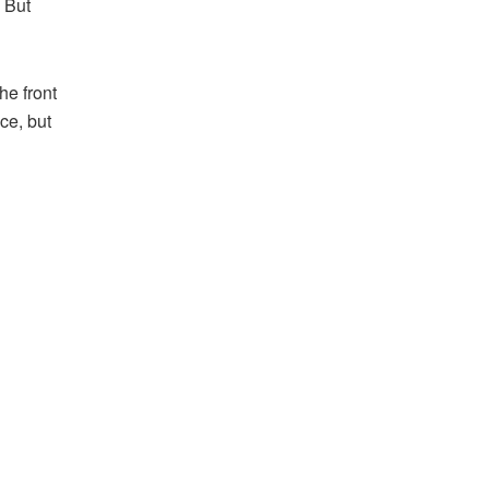
 But
he front
ce, but