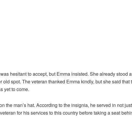
as hesitant to accept, but Emma insisted. She already stood at
r old spot. The veteran thanked Emma kindly, but she said that 
as yet to come.
n the man’s hat. According to the insignia, he served in not jus
eteran for his services to this country before taking a seat behi