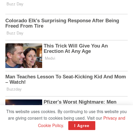
This website uses cookies. By continuing to use this website you
are giving consent to cookies being used. Visit our
Privacy and
Cookie Policy
.
I Agree