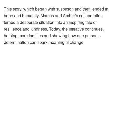
This story, which began with suspicion and theft, ended in
hope and humanity. Marcus and Amber’s collaboration
turned a desperate situation into an inspiring tale of
resilience and kindness. Today, the initiative continues,
helping more families and showing how one person’s
determination can spark meaningful change.