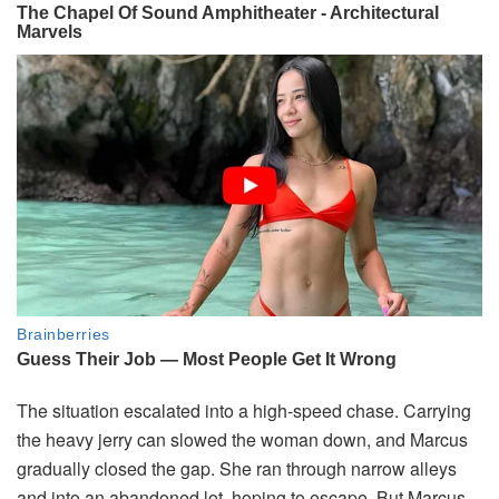
The situation escalated into a high-speed chase. Carrying
the heavy jerry can slowed the woman down, and Marcus
gradually closed the gap. She ran through narrow alleys
and into an abandoned lot, hoping to escape. But Marcus