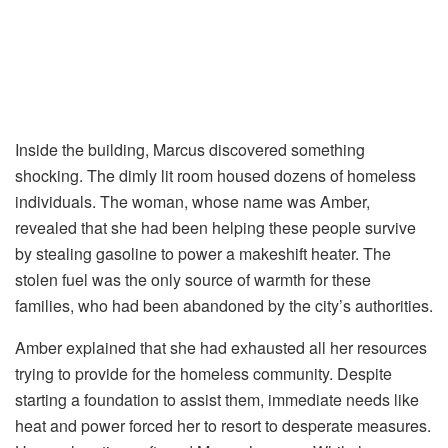
Inside the building, Marcus discovered something
shocking. The dimly lit room housed dozens of homeless
individuals. The woman, whose name was Amber,
revealed that she had been helping these people survive
by stealing gasoline to power a makeshift heater. The
stolen fuel was the only source of warmth for these
families, who had been abandoned by the city’s authorities.
Amber explained that she had exhausted all her resources
trying to provide for the homeless community. Despite
starting a foundation to assist them, immediate needs like
heat and power forced her to resort to desperate measures.