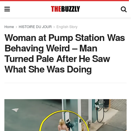
Home
HISTOIRE DU JOUR
English Story
Woman at Pump Station Was
Behaving Weird – Man
Turned Pale After He Saw
What She Was Doing