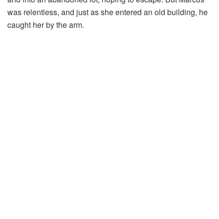
was relentless, and just as she entered an old building, he
caught her by the arm.