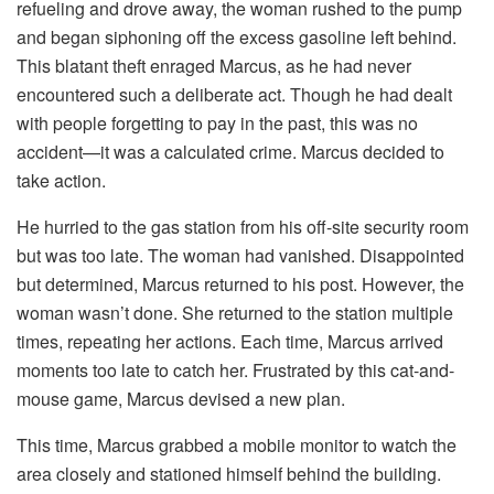
refueling and drove away, the woman rushed to the pump
and began siphoning off the excess gasoline left behind.
This blatant theft enraged Marcus, as he had never
encountered such a deliberate act. Though he had dealt
with people forgetting to pay in the past, this was no
accident—it was a calculated crime. Marcus decided to
take action.
He hurried to the gas station from his off-site security room
but was too late. The woman had vanished. Disappointed
but determined, Marcus returned to his post. However, the
woman wasn’t done. She returned to the station multiple
times, repeating her actions. Each time, Marcus arrived
moments too late to catch her. Frustrated by this cat-and-
mouse game, Marcus devised a new plan.
This time, Marcus grabbed a mobile monitor to watch the
area closely and stationed himself behind the building.