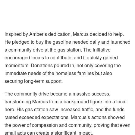
Inspired by Amber’s dedication, Marcus decided to help.
He pledged to buy the gasoline needed daily and launched
a community drive at the gas station. The initiative
encouraged locals to contribute, and it quickly gained
momentum. Donations poured in, not only covering the
immediate needs of the homeless families but also
securing long-term support.
The community drive became a massive success,
transforming Marcus from a background figure into a local
hero. His gas station saw increased traffic, and the funds
raised exceeded expectations. Marcus’s actions showed
the power of compassion and community, proving that even
small acts can create a significant impact.