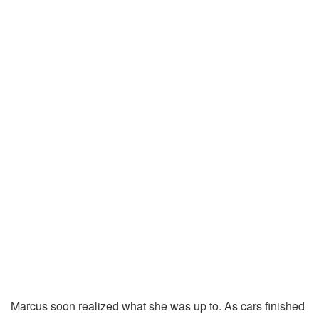
Marcus soon realized what she was up to. As cars finished