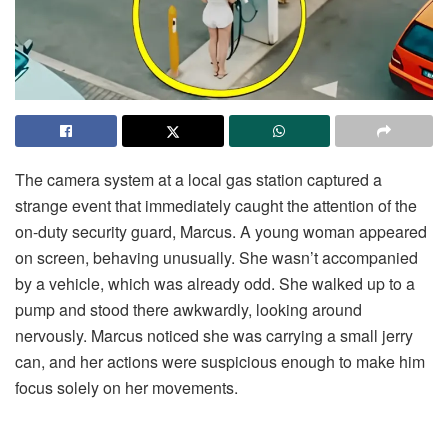
The camera system at a local gas station captured a
strange event that immediately caught the attention of the
on-duty security guard, Marcus. A young woman appeared
on screen, behaving unusually. She wasn’t accompanied
by a vehicle, which was already odd. She walked up to a
pump and stood there awkwardly, looking around
nervously. Marcus noticed she was carrying a small jerry
can, and her actions were suspicious enough to make him
focus solely on her movements.