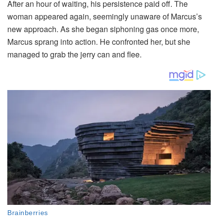
After an hour of waiting, his persistence paid off. The
woman appeared again, seemingly unaware of Marcus’s
new approach. As she began siphoning gas once more,
Marcus sprang into action. He confronted her, but she
managed to grab the jerry can and flee.