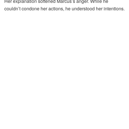
Her explanation softened Marcus’s anger. While he
couldn’t condone her actions, he understood her intentions.