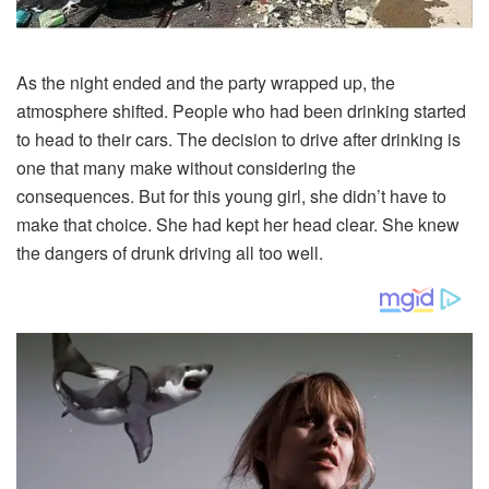
As
the
night
ended
and
the
party
wrapped
up,
the
atmosphere
shifted.
People
who
had
been
drinking
started
to
head
to
their
cars.
The
decision
to
drive
after
drinking
is
one
that
many
make
without
considering
the
consequences.
But
for
this
young
girl,
she
didn’t
have
to
make
that
choice.
She
had
kept
her
head
clear.
She
knew
the
dangers
of
drunk
driving
all
too
well.