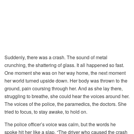
Suddenly,
there
was
a
crash.
The
sound
of
metal
crunching,
the
shattering
of
glass.
It
all
happened
so
fast.
One
moment
she
was
on
her
way
home,
the
next
moment
her
world
turned
upside
down.
Her
body
was
thrown
to
the
ground,
pain
coursing
through
her.
And
as
she
lay
there,
struggling
to
breathe,
she
could
hear
the
voices
around
her.
The
voices
of
the
police,
the
paramedics,
the
doctors.
She
tried
to
focus,
to
stay
awake,
to
hold
on.
The
police
officer’s
voice
was
calm,
but
the
words
he
spoke
hit
her
like
a
slap. “
The
driver
who
caused
the
crash