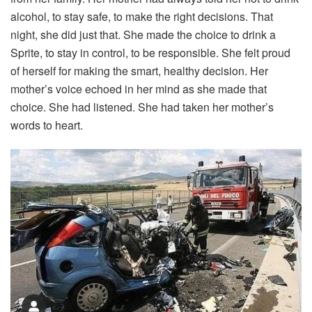
alcohol,
to
stay
safe,
to
make
the
right
decisions.
That
night,
she
did
just
that.
She
made
the
choice
to
drink
a
Sprite,
to
stay
in
control,
to
be
responsible.
She
felt
proud
of
herself
for
making
the
smart,
healthy
decision.
Her
mother’s
voice
echoed
in
her
mind
as
she
made
that
choice.
She
had
listened.
She
had
taken
her
mother’s
words
to
heart.