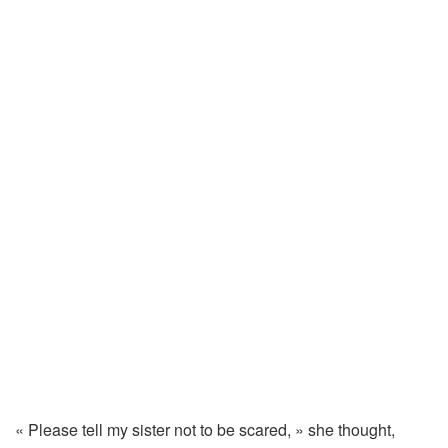
«
Please
tell
my
sister
not
to
be
scared, »
she
thought,