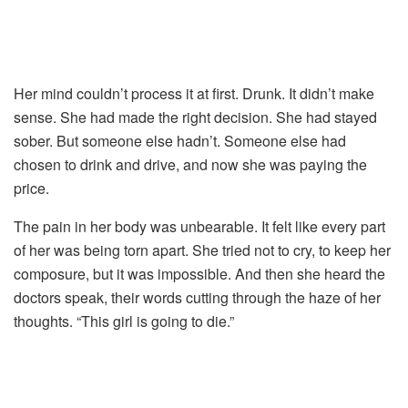
Her
mind
couldn’t
process
it
at
first.
Drunk.
It
didn’t
make
sense.
She
had
made
the
right
decision.
She
had
stayed
sober.
But
someone
else
hadn’t.
Someone
else
had
chosen
to
drink
and
drive,
and
now
she
was
paying
the
price.
The
pain
in
her
body
was
unbearable.
It
felt
like
every
part
of
her
was
being
torn
apart.
She
tried
not
to
cry,
to
keep
her
composure,
but
it
was
impossible.
And
then
she
heard
the
doctors
speak,
their
words
cutting
through
the
haze
of
her
thoughts. “
This
girl
is
going
to
die.”