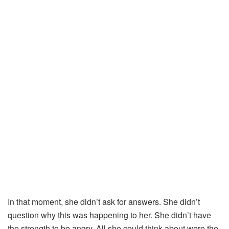
In
that
moment,
she
didn’t
ask
for
answers.
She
didn’t
question
why
this
was
happening
to
her.
She
didn’t
have
the
strength
to
be
angry.
All
she
could
think
about
were
the