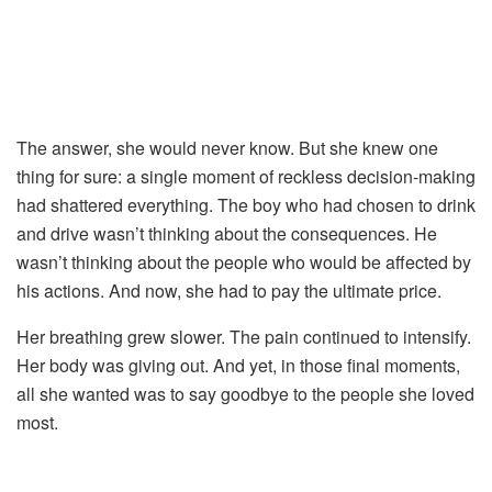
The
answer,
she
would
never
know.
But
she
knew
one
thing
for
sure:
a
single
moment
of
reckless
decision-
making
had
shattered
everything.
The
boy
who
had
chosen
to
drink
and
drive
wasn’t
thinking
about
the
consequences.
He
wasn’t
thinking
about
the
people
who
would
be
affected
by
his
actions.
And
now,
she
had
to
pay
the
ultimate
price.
Her
breathing
grew
slower.
The
pain
continued
to
intensify.
Her
body
was
giving
out.
And
yet,
in
those
final
moments,
all
she
wanted
was
to
say
goodbye
to
the
people
she
loved
most.