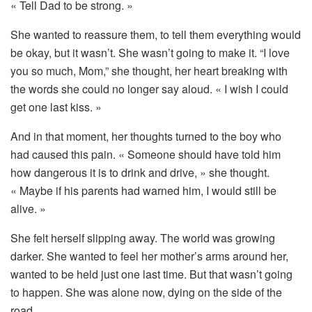
«
Tell
Dad
to
be
strong. »
She
wanted
to
reassure
them,
to
tell
them
everything
would
be
okay,
but
it
wasn’t.
She
wasn’t
going
to
make
it. “
I
love
you
so
much,
Mom,”
she
thought,
her
heart
breaking
with
the
words
she
could
no
longer
say
aloud. «
I
wish
I
could
get
one
last
kiss. »
And
in
that
moment,
her
thoughts
turned
to
the
boy
who
had
caused
this
pain. «
Someone
should
have
told
him
how
dangerous
it
is
to
drink
and
drive, »
she
thought.
«
Maybe
if
his
parents
had
warned
him,
I
would
still
be
alive. »
She
felt
herself
slipping
away.
The
world
was
growing
darker.
She
wanted
to
feel
her
mother’s
arms
around
her,
wanted
to
be
held
just
one
last
time.
But
that
wasn’t
going
to
happen.
She
was
alone
now,
dying
on
the
side
of
the
road.