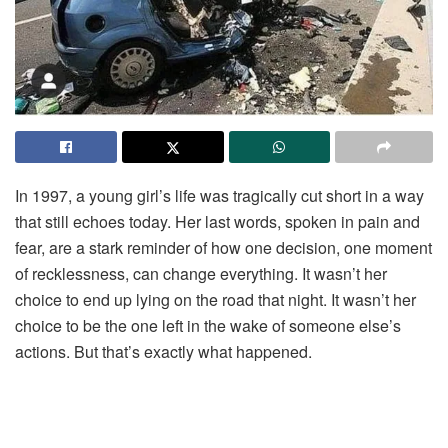
In
1997,
a
young
girl’s
life
was
tragically
cut
short
in
a
way
that
still
echoes
today.
Her
last
words,
spoken
in
pain
and
fear,
are
a
stark
reminder
of
how
one
decision,
one
moment
of
recklessness,
can
change
everything.
It
wasn’t
her
choice
to
end
up
lying
on
the
road
that
night.
It
wasn’t
her
choice
to
be
the
one
left
in
the
wake
of
someone
else’s
actions.
But
that’s
exactly
what
happened.