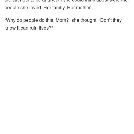
people
she
loved.
Her
family.
Her
mother.
“
Why
do
people
do
this,
Mom?”
she
thought. “
Don’t
they
know
it
can
ruin
lives?”