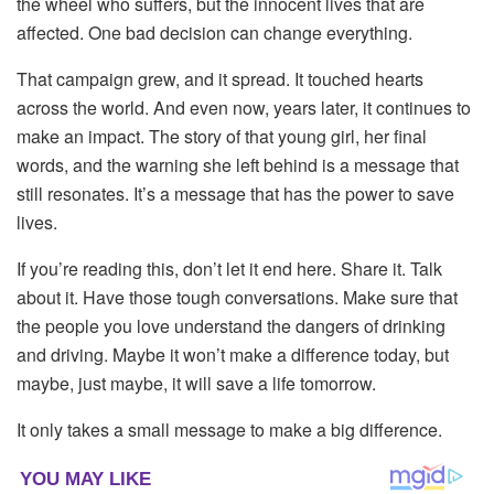
the
wheel
who
suffers,
but
the
innocent
lives
that
are
affected.
One
bad
decision
can
change
everything.
That
campaign
grew,
and
it
spread.
It
touched
hearts
across
the
world.
And
even
now,
years
later,
it
continues
to
make
an
impact.
The
story
of
that
young
girl,
her
final
words,
and
the
warning
she
left
behind
is
a
message
that
still
resonates.
It’s
a
message
that
has
the
power
to
save
lives.
If
you’re
reading
this,
don’t
let
it
end
here.
Share
it.
Talk
about
it.
Have
those
tough
conversations.
Make
sure
that
the
people
you
love
understand
the
dangers
of
drinking
and
driving.
Maybe
it
won’t
make
a
difference
today,
but
maybe,
just
maybe,
it
will
save
a
life
tomorrow.
It
only
takes
a
small
message
to
make
a
big
difference.