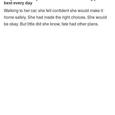
Walking
to
her
car,
she
felt
confident
she
would
make
it
home
safely.
She
had
made
the
right
choices.
She
would
be
okay.
But
little
did
she
know,
fate
had
other
plans.