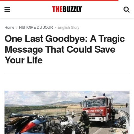
Home
HISTOIRE DU JOUR
English Story
One Last Goodbye: A Tragic
Message That Could Save
Your Life