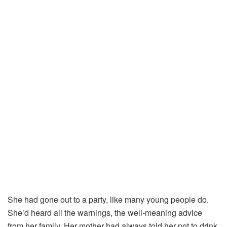
She
had
gone
out
to
a
party,
like
many
young
people
do.
She’d
heard
all
the
warnings,
the
well-
meaning
advice
from
her
family.
Her
mother
had
always
told
her
not
to
drink