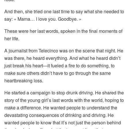
And
then,
she
tried
one
last
time
to
say
what
she
needed
to
say: «
Mama…
I
love
you.
Goodbye. »
These
were
her
last
words,
spoken
in
the
final
moments
of
her
life.
A
journalist
from
Telecinco
was
on
the
scene
that
night.
He
was
there,
he
heard
everything.
And
what
he
heard
didn’t
just
break
his
heart—
it
fueled
a
fire
to
do
something,
to
make
sure
others
didn’t
have
to
go
through
the
same
heartbreaking
loss.
He
started
a
campaign
to
stop
drunk
driving.
He
shared
the
story
of
the
young
girl’s
last
words
with
the
world,
hoping
to
make
a
difference.
He
wanted
people
to
understand
the
devastating
consequences
of
drinking
and
driving.
He
wanted
people
to
know
that
it’s
not
just
the
person
behind