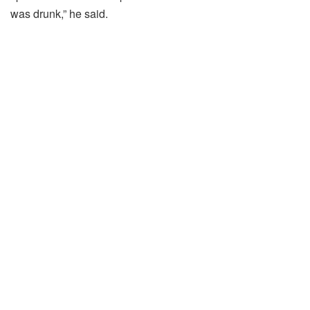
was
drunk,”
he
said.