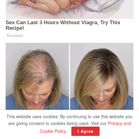
This website uses cookies. By continuing to use this website you
are giving consent to cookies being used. Visit our
Privacy and
Cookie Policy
.
I Agree