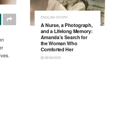
ENGLISH STORY
A Nurse, a Photograph,
and a Lifelong Memory:
Amanda’s Search for
en
the Woman Who
er
Comforted Her
ives.
08/06/2025