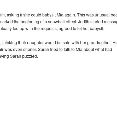
ith, asking if she could babysit Mia again. This was unusual b
marked the beginning of a snowball effect. Judith started messa
ually fed up with the requests, agreed to let her babysit.
, thinking their daughter would be safe with her grandmother. H
ir was even shorter. Sarah tried to talk to Mia about what had
aving Sarah puzzled.