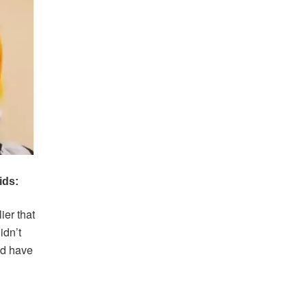
ier that
idn’t
ld have