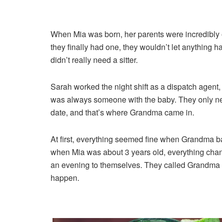
When Mia was born, her parents were incredibly o
they finally had one, they wouldn’t let anything h
didn’t really need a sitter.
Sarah worked the night shift as a dispatch agent
was always someone with the baby. They only nee
date, and that’s where Grandma came in.
At first, everything seemed fine when Grandma ba
when Mia was about 3 years old, everything chan
an evening to themselves. They called Grandma a
happen.