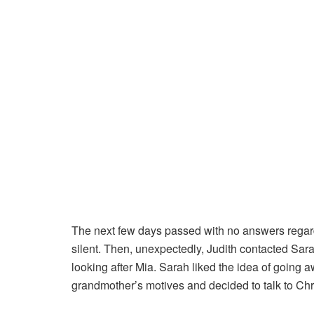
The next few days passed with no answers regard
silent. Then, unexpectedly, Judith contacted Sar
looking after Mia. Sarah liked the idea of going a
grandmother’s motives and decided to talk to Chri