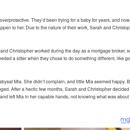
verprotective. They’d been trying for a baby for years, and now
appen to her. Due to the nature of their work, Sarah and Christo
, and Christopher worked during the day as a mortgage broker, s
ded a sitter when they chose to do something different, like go
bysat Mia. She didn’t complain, and little Mia seemed happy. B
ged. After a hectic few months, Sarah and Christopher decided
nd left Mia in her capable hands, not knowing what was about 