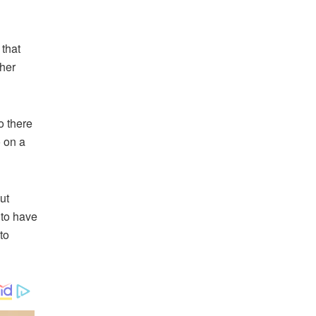
 that
pher
o there
 on a
ut
 to have
to