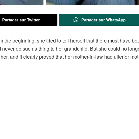
Partager sur Twitter
Partager sur WhatsApp
the beginning, she tried to tell herself that there must have be
 never do such a thing to her grandchild. But she could no long
 her, and it clearly proved that her mother-in-law had ulterior mot