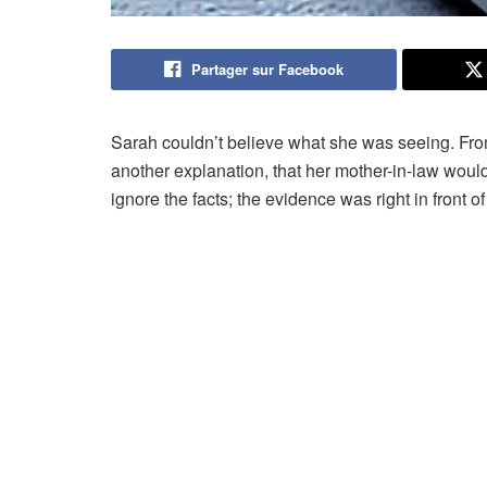
Partager sur Facebook
Sarah couldn’t believe what she was seeing. From 
another explanation, that her mother-in-law would
ignore the facts; the evidence was right in front of