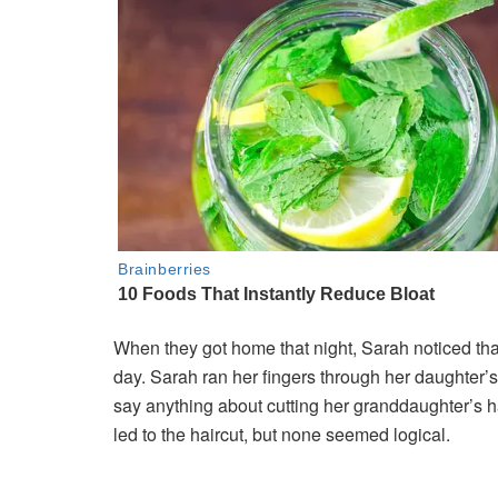
When they got home that night, Sarah noticed tha
day. Sarah ran her fingers through her daughter’
say anything about cutting her granddaughter’s h
led to the haircut, but none seemed logical.