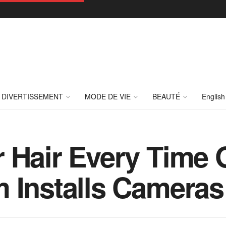
DIVERTISSEMENT
MODE DE VIE
BEAUTÉ
English
r Hair Every Time
 Installs Cameras