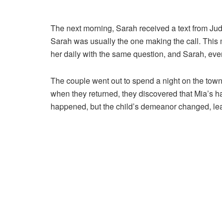
The next morning, Sarah received a text from Jud
Sarah was usually the one making the call. This 
her daily with the same question, and Sarah, event
The couple went out to spend a night on the town
when they returned, they discovered that Mia’s ha
happened, but the child’s demeanor changed, le