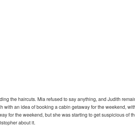
ing the haircuts. Mia refused to say anything, and Judith rema
ah with an idea of booking a cabin getaway for the weekend, wit
way for the weekend, but she was starting to get suspicious of t
stopher about it.