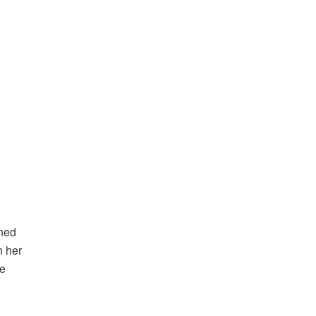
ined
h her
he