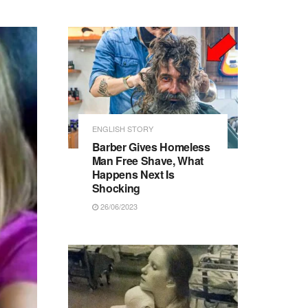
ENGLISH STORY
Barber Gives Homeless
Man Free Shave, What
Happens Next Is
Shocking
26/06/2023