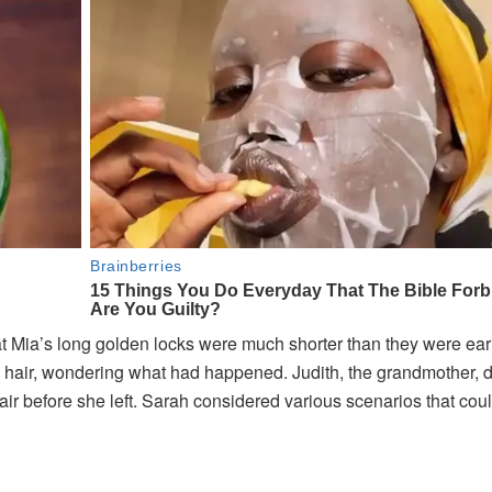
t Mia’s long golden locks were much shorter than they were earl
s hair, wondering what had happened. Judith, the grandmother, d
air before she left. Sarah considered various scenarios that cou