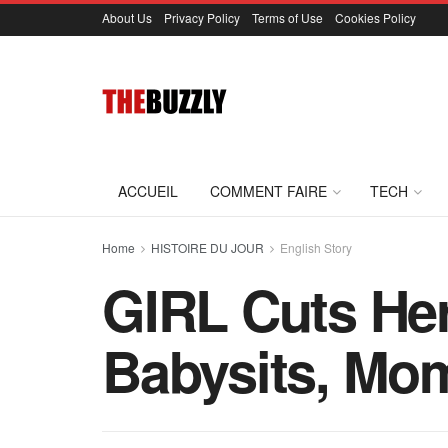
About Us
Privacy Policy
Terms of Use
Cookies Policy
ACCUEIL
COMMENT FAIRE
TECH
Home
HISTOIRE DU JOUR
English Story
GIRL Cuts He
Babysits, Mom