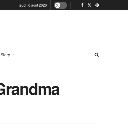
jeudi, 6 août 2026
 Story
 Grandma