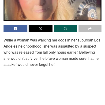
While a woman was walking her dogs in her suburban Los
Angeles neighborhood, she was assaulted by a suspect
who was released from jail only hours earlier. Believing
she wouldn’t survive, the brave woman made sure that her
attacker would never forget her.