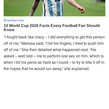
“I fought back like crazy – I did everything to get this person
off of me,” Marissa said. “I bit his fingers, I tried to push him
off of me.” She then detailed what happened next. “He
asked – well told – me to perform oral sex on him, which is
when I bit his penis as hard as I could – to try to bite it off in
the hopes that he would run away,” she explained.