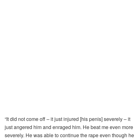
“It did not come off – it just injured [his penis] severely – it
just angered him and enraged him. He beat me even more
severely. He was able to continue the rape even though he