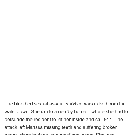
The bloodied sexual assault survivor was naked from the
waist down. She ran to a nearby home – where she had to
persuade the resident to let her inside and call 911. The
attack left Marissa missing teeth and suffering broken
bones, deep bruises, and emotional scars. She was