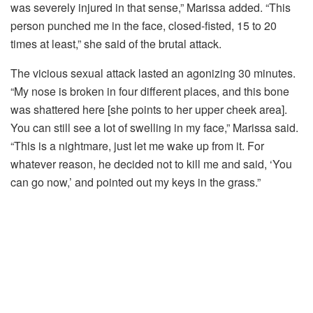
was severely injured in that sense,” Marissa added. “This
person punched me in the face, closed-fisted, 15 to 20
times at least,” she said of the brutal attack.
The vicious sexual attack lasted an agonizing 30 minutes.
“My nose is broken in four different places, and this bone
was shattered here [she points to her upper cheek area].
You can still see a lot of swelling in my face,” Marissa said.
“This is a nightmare, just let me wake up from it. For
whatever reason, he decided not to kill me and said, ‘You
can go now,’ and pointed out my keys in the grass.”