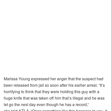
Marissa Young expressed her anger that the suspect had
been released from jail so soon after his earlier arrest. “It’s
horrifying to think that they were holding this guy with a
huge knife that was taken off him that’s illegal and he was
let go the next day even though he has a record,”
she told
KTLA
. “Once something like this happens to you, it