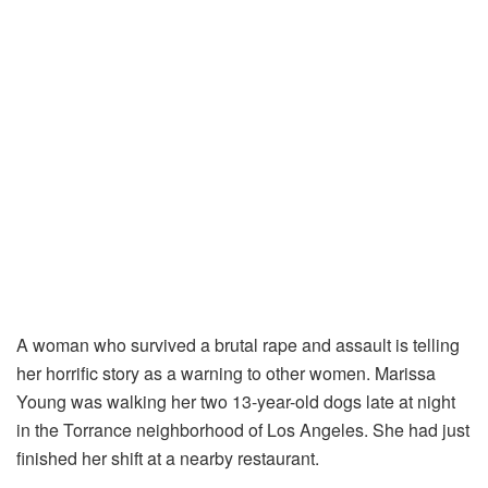
A woman who survived a brutal rape and assault is telling
her horrific story as a warning to other women. Marissa
Young was walking her two 13-year-old dogs late at night
in the Torrance neighborhood of Los Angeles. She had just
finished her shift at a nearby restaurant.