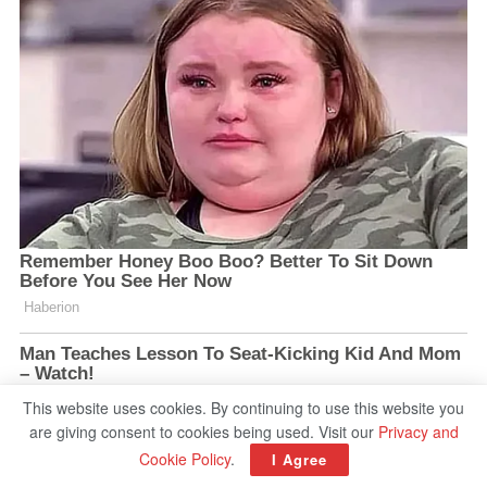
This website uses cookies. By continuing to use this website you
are giving consent to cookies being used. Visit our
Privacy and
Cookie Policy
.
I Agree