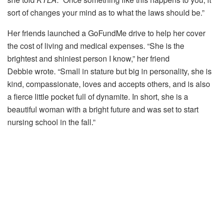
sort of changes your mind as to what the laws should be.”
Her friends launched a GoFundMe drive to help her cover
the cost of living and medical expenses. “She is the
brightest and shiniest person I know,” her friend
Debbie wrote. “Small in stature but big in personality, she is
kind, compassionate, loves and accepts others, and is also
a fierce little pocket full of dynamite. In short, she is a
beautiful woman with a bright future and was set to start
nursing school in the fall.”