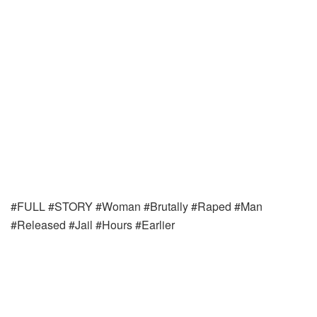
#FULL #STORY #Woman #Brutally #Raped #Man
#Released #Jail #Hours #Earlier