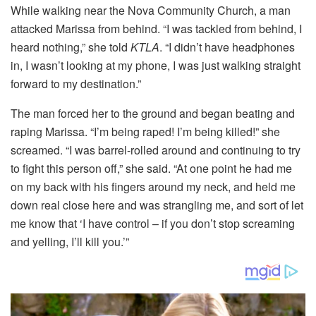
While walking near the Nova Community Church, a man
attacked Marissa from behind. “I was tackled from behind, I
heard nothing,” she told
KTLA
. “I didn’t have headphones
in, I wasn’t looking at my phone, I was just walking straight
forward to my destination.”
The man forced her to the ground and began beating and
raping Marissa. “I’m being raped! I’m being killed!” she
screamed. “I was barrel-rolled around and continuing to try
to fight this person off,” she said. “At one point he had me
on my back with his fingers around my neck, and held me
down real close here and was strangling me, and sort of let
me know that ‘I have control – if you don’t stop screaming
and yelling, I’ll kill you.’”