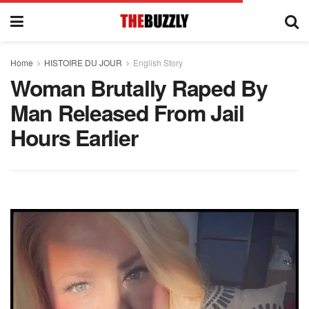
Home
HISTOIRE DU JOUR
English Story
Woman Brutally Raped By
Man Released From Jail
Hours Earlier