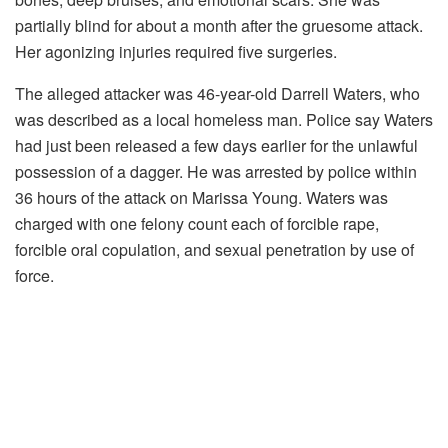
partially blind for about a month after the gruesome attack.
Her agonizing injuries required five surgeries.
The alleged attacker was 46-year-old Darrell Waters, who
was described as a local homeless man. Police say Waters
had just been released a few days earlier for the unlawful
possession of a dagger. He was arrested by police within
36 hours of the attack on Marissa Young. Waters was
charged with one felony count each of forcible rape,
forcible oral copulation, and sexual penetration by use of
force.