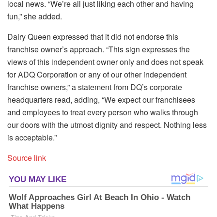
local news. “We’re all just liking each other and having
fun,” she added.
Dairy Queen expressed that it did not endorse this
franchise owner’s approach. “This sign expresses the
views of this independent owner only and does not speak
for ADQ Corporation or any of our other independent
franchise owners,” a statement from DQ’s corporate
headquarters read, adding, “We expect our franchisees
and employees to treat every person who walks through
our doors with the utmost dignity and respect. Nothing less
is acceptable.”
Source link