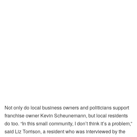
Not only do local business owners and politicians support
franchise owner Kevin Scheunemann, but local residents
do too. “In this small community, I don’t think it’s a problem,”
said Liz Torrison, a resident who was interviewed by the