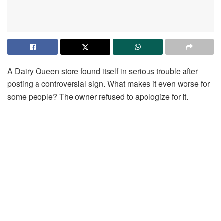
A Dairy Queen store found itself in serious trouble after
posting a controversial sign. What makes it even worse for
some people? The owner refused to apologize for it.