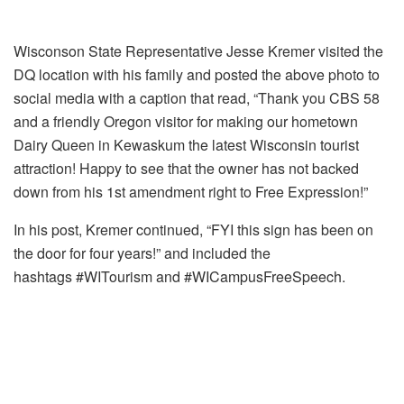
Wisconson State Representative Jesse Kremer visited the
DQ location with his family and posted the above photo to
social media with a caption that read, “Thank you CBS 58
and a friendly Oregon visitor for making our hometown
Dairy Queen in Kewaskum the latest Wisconsin tourist
attraction! Happy to see that the owner has not backed
down from his 1st amendment right to Free Expression!”
In his post, Kremer continued, “FYI this sign has been on
the door for four years!” and included the
hashtags #WITourism and #WICampusFreeSpeech.