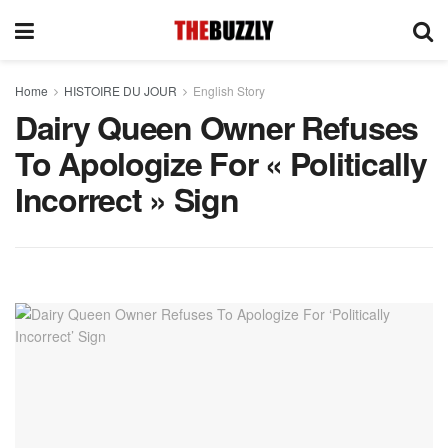
Home
HISTOIRE DU JOUR
English Story
Dairy Queen Owner Refuses
To Apologize For « Politically
Incorrect » Sign