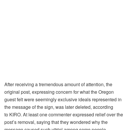
After receiving a tremendous amount of attention, the
original post, expressing concern for what the Oregon
guest felt were seemingly exclusive ideals represented in
the message of the sign, was later deleted, according
to KIRO. At least one commenter expressed relief over the
post’s removal, saying that they wondered why the
message caused such vitriol among some people.