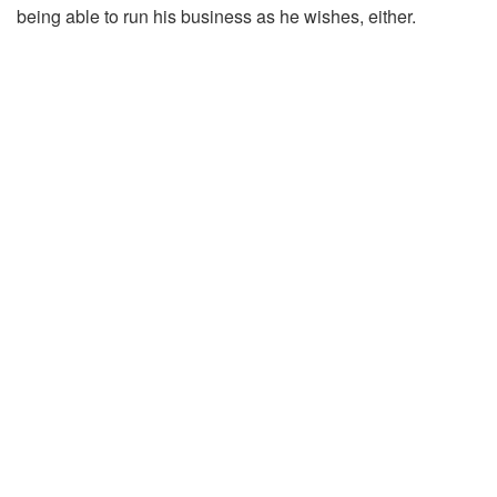
being able to run his business as he wishes, either.