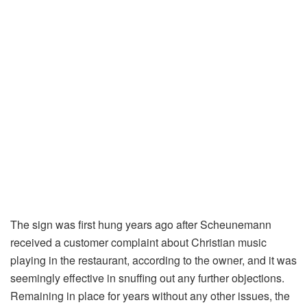
The sign was first hung years ago after Scheunemann
received a customer complaint about Christian music
playing in the restaurant, according to the owner, and it was
seemingly effective in snuffing out any further objections.
Remaining in place for years without any other issues, the