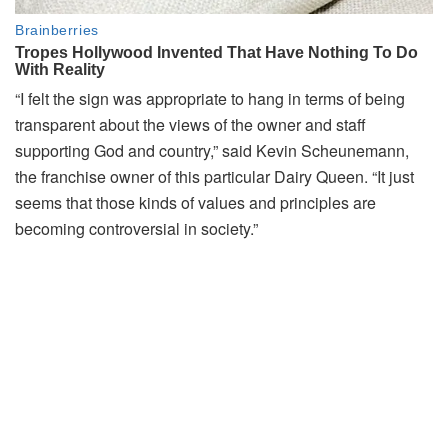
“I felt the sign was appropriate to hang in terms of being
transparent about the views of the owner and staff
supporting God and country,” said Kevin Scheunemann,
the franchise owner of this particular Dairy Queen. “It just
seems that those kinds of values and principles are
becoming controversial in society.”