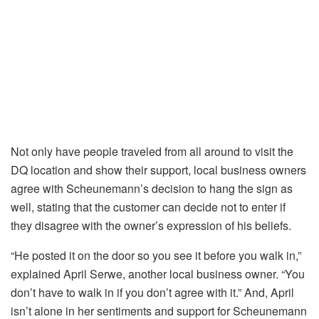
Not only have people traveled from all around to visit the
DQ location and show their support, local business owners
agree with Scheunemann’s decision to hang the sign as
well, stating that the customer can decide not to enter if
they disagree with the owner’s expression of his beliefs.
“He posted it on the door so you see it before you walk in,”
explained April Serwe, another local business owner. “You
don’t have to walk in if you don’t agree with it.” And, April
isn’t alone in her sentiments and support for Scheunemann