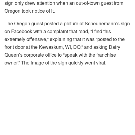
sign only drew attention when an out-of-town guest from
Oregon took notice of it.
The Oregon guest posted a picture of Scheunemann’s sign
on Facebook with a complaint that read, “I find this
extremely offensive,” explaining that it was “posted to the
front door at the Kewaskum, WI, DQ,” and asking Dairy
Queen’s corporate office to “speak with the franchise
owner.” The image of the sign quickly went viral.