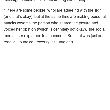
“There are some people [who] are agreeing with the sign
(and that’s okay), but at the same time are making personal
attacks towards the person who shared the picture and
voiced her opinion (which is definitely not okay),” the social
media user explained in a comment. But, that was just one
reaction to the controversy that unfolded.