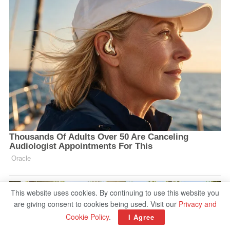
This website uses cookies. By continuing to use this website you
are giving consent to cookies being used. Visit our
Privacy and
Cookie Policy
.
I Agree