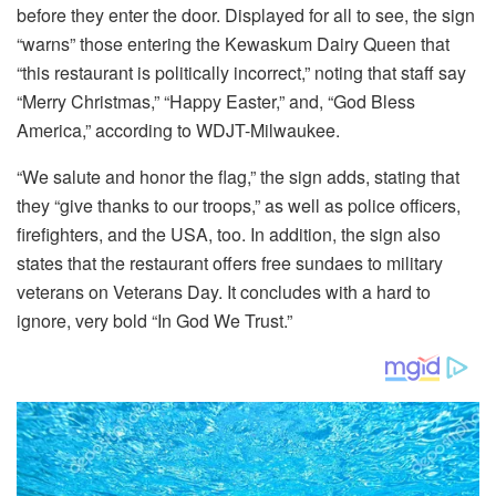
before they enter the door. Displayed for all to see, the sign
“warns” those entering the Kewaskum Dairy Queen that
“this restaurant is politically incorrect,” noting that staff say
“Merry Christmas,” “Happy Easter,” and, “God Bless
America,” according to WDJT-Milwaukee.
“We salute and honor the flag,” the sign adds, stating that
they “give thanks to our troops,” as well as police officers,
firefighters, and the USA, too. In addition, the sign also
states that the restaurant offers free sundaes to military
veterans on Veterans Day. It concludes with a hard to
ignore, very bold “In God We Trust.”