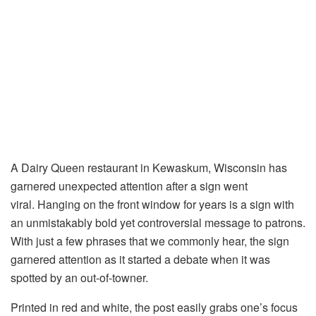
A Dairy Queen restaurant in Kewaskum, Wisconsin has
garnered unexpected attention after a sign went
viral. Hanging on the front window for years is a sign with
an unmistakably bold yet controversial message to patrons.
With just a few phrases that we commonly hear, the sign
garnered attention as it started a debate when it was
spotted by an out-of-towner.
Printed in red and white, the post easily grabs one’s focus