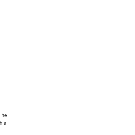
, he
his