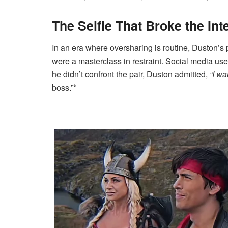
The Selfie That Broke the Int
In an era where oversharing is routine, Duston’s p
were a masterclass in restraint. Social media 
he didn’t confront the pair, Duston admitted,
“I wa
boss.”*