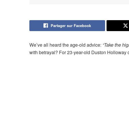
Partager sur Facebook
We’ve all heard the age-old advice:
“Take the hig
with betrayal? For 23-year-old Duston Holloway o