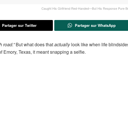
Caught His Girlfriend Red-Handed—But His Response Pure B
Partager sur Twitter
Partager sur WhatsApp
h road.”
But what does that
actually
look like when life blindside
f Emory, Texas, it meant snapping a selfie.