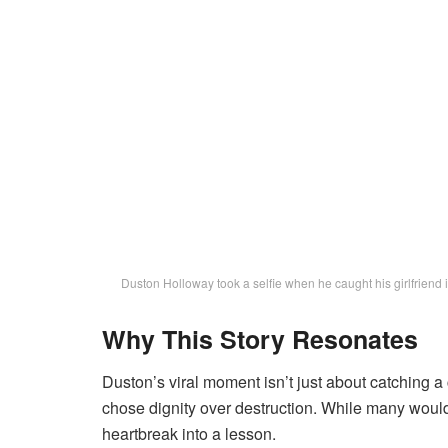
Duston Holloway took a selfie when he caught his girlfriend
Why This Story Resonates
Duston’s viral moment isn’t just about catching a
chose dignity over destruction. While many would’
heartbreak into a lesson.