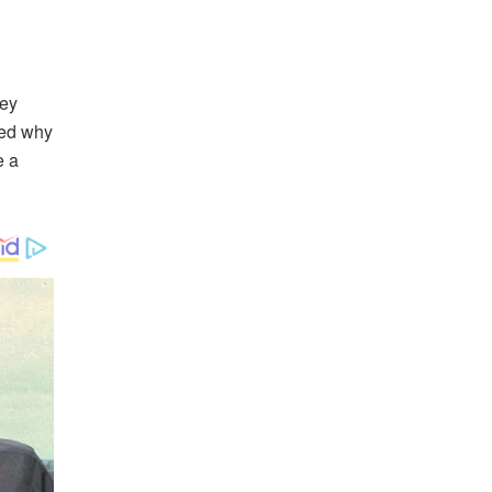
hey
ked why
e a