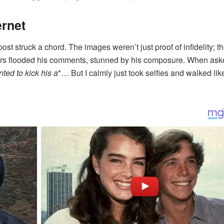
ernet
ost struck a chord. The images weren’t just proof of infidelity; t
users flooded his comments, stunned by his composure. When as
nted to kick his a
*… But I calmly just took selfies and walked lik