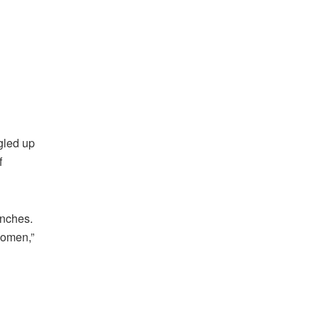
ngled up
f
unches.
women,”