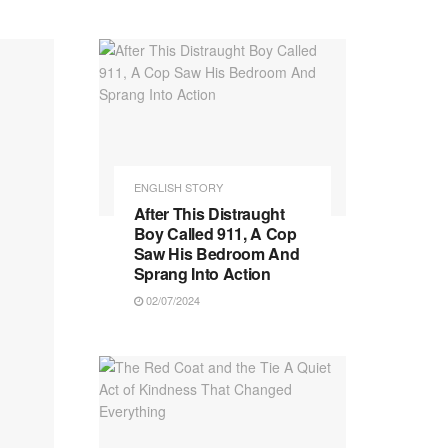
ENGLISH STORY
After This Distraught
Boy Called 911, A Cop
Saw His Bedroom And
Sprang Into Action
02/07/2024