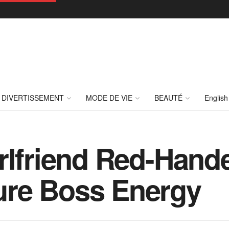
DIVERTISSEMENT
MODE DE VIE
BEAUTÉ
English
irlfriend Red-Han
re Boss Energy