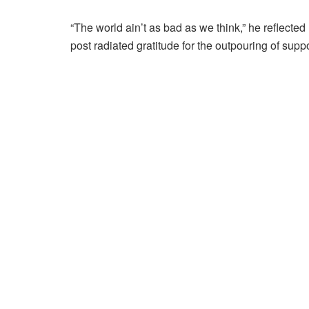
“The world ain’t as bad as we think,” he reflected 
post radiated gratitude for the outpouring of sup