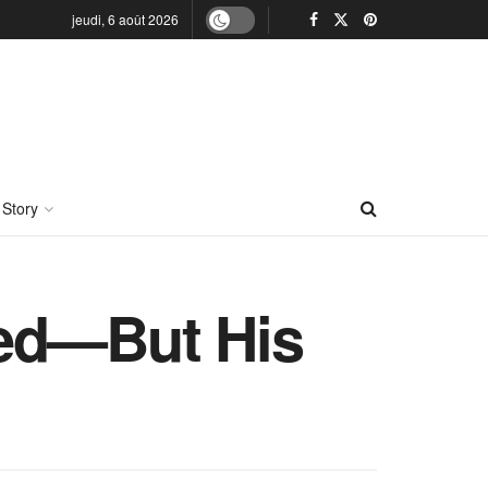
jeudi, 6 août 2026
 Story
ded—But His