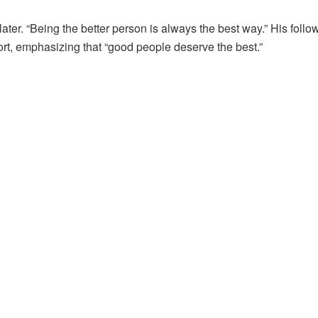
later. “Being the better person is always the best way.” His follo
port, emphasizing that “good people deserve the best.”