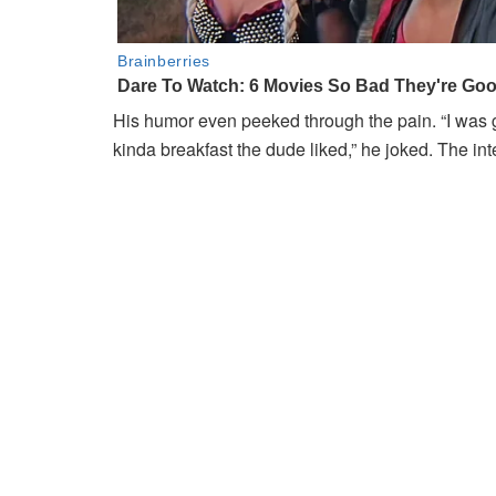
His humor even peeked through the pain. “I was 
kinda breakfast the dude liked,” he joked. The in