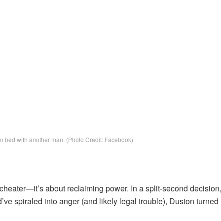
 in bed with another man. (Photo Credit: Facebook)
 cheater—it’s about reclaiming power. In a split-second decision
ve spiraled into anger (and likely legal trouble), Duston turned 