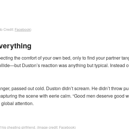
o Credit:
Facebook
)
verything
ecting the comfort of your own bed, only to find your partner ta
collide—but Duston’s reaction was anything but typical. Instead o
tranger, passed out cold. Duston didn’t scream. He didn’t throw p
apturing the scene with eerie calm. “Good men deserve good 
 global attention.
his cheating girlfriend. (Image credit: Facebook)