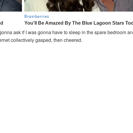
gonna ask if I was gonna have to sleep in the spare bedroom a
ternet collectively gasped, then cheered.