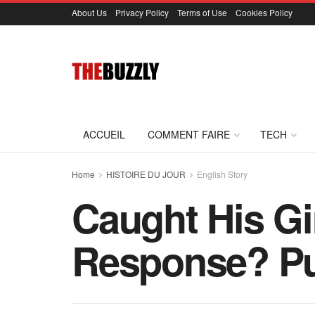
About Us
Privacy Policy
Terms of Use
Cookies Policy
ACCUEIL
COMMENT FAIRE
TECH
Home
HISTOIRE DU JOUR
English Story
Caught His G
Response? Pu