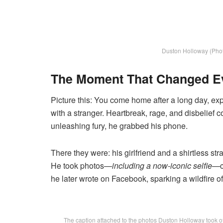
Duston Holloway (Phot
The Moment That Changed E
Picture this: You come home after a long day, exp
with a stranger. Heartbreak, rage, and disbelief 
unleashing fury, he grabbed his phone.
There they were: his girlfriend and a shirtless s
He took photos—
including a now-iconic selfie
—c
he later wrote on Facebook, sparking a wildfire of
The caption attached to the photos Duston Holloway took of 