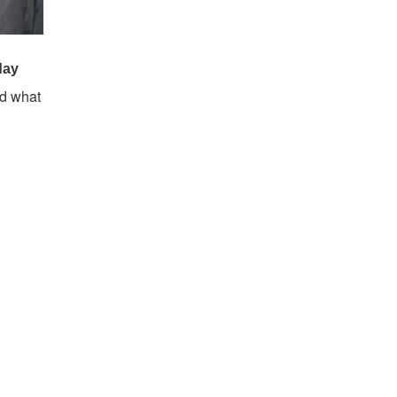
nd what