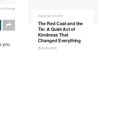
oss Energy
ENGLISH STORY
The Red Coat and the
Tie: A Quiet Act of
Kindness That
Changed Everything
s you
09/05/2025