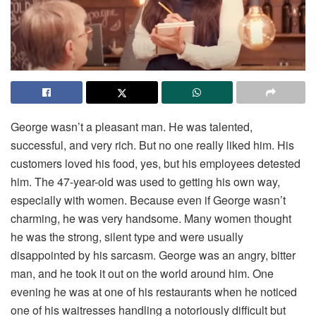
George wasn’t a pleasant man. He was talented,
successful, and very rich. But no one really liked him. His
customers loved his food, yes, but his employees detested
him. The 47-year-old was used to getting his own way,
especially with women. Because even if George wasn’t
charming, he was very handsome. Many women thought
he was the strong, silent type and were usually
disappointed by his sarcasm. George was an angry, bitter
man, and he took it out on the world around him. One
evening he was at one of his restaurants when he noticed
one of his waitresses handling a notoriously difficult but