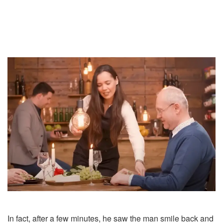
In fact, after a few minutes, he saw the man smile back and