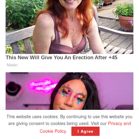
This website uses cookies. By continuing to use this website you
are giving consent to cookies being used. Visit our
Privacy and
Cookie Policy
.
I Agree