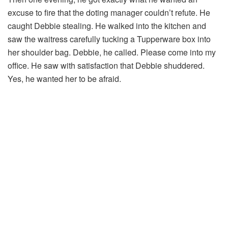
excuse to fire that the doting manager couldn’t refute. He
caught Debbie stealing. He walked into the kitchen and
saw the waitress carefully tucking a Tupperware box into
her shoulder bag. Debbie, he called. Please come into my
office. He saw with satisfaction that Debbie shuddered.
Yes, he wanted her to be afraid.