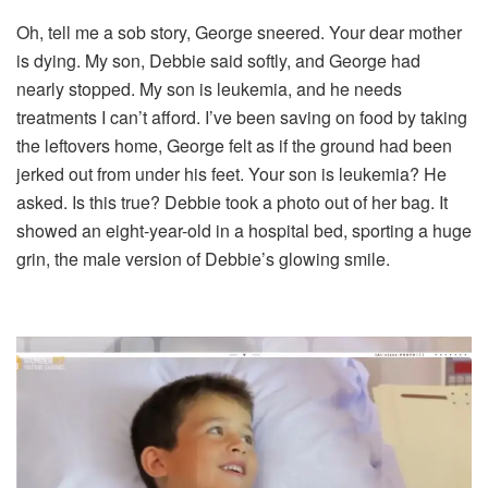
Oh, tell me a sob story, George sneered. Your dear mother
is dying. My son, Debbie said softly, and George had
nearly stopped. My son is leukemia, and he needs
treatments I can’t afford. I’ve been saving on food by taking
the leftovers home, George felt as if the ground had been
jerked out from under his feet. Your son is leukemia? He
asked. Is this true? Debbie took a photo out of her bag. It
showed an eight-year-old in a hospital bed, sporting a huge
grin, the male version of Debbie’s glowing smile.