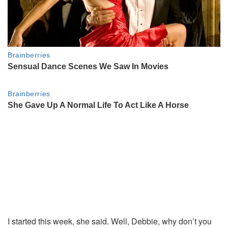
I started this week, she said. Well, Debbie, why don’t you