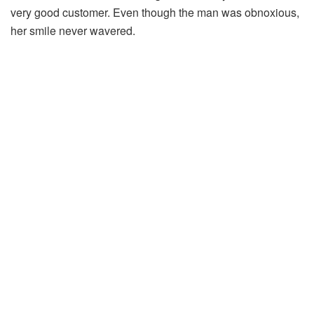
very good customer. Even though the man was obnoxious,
her smile never wavered.