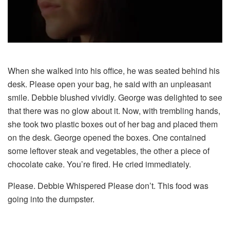
When she walked into his office, he was seated behind his
desk. Please open your bag, he said with an unpleasant
smile. Debbie blushed vividly. George was delighted to see
that there was no glow about it. Now, with trembling hands,
she took two plastic boxes out of her bag and placed them
on the desk. George opened the boxes. One contained
some leftover steak and vegetables, the other a piece of
chocolate cake. You’re fired. He cried immediately.
Please. Debbie Whispered Please don’t. This food was
going into the dumpster.