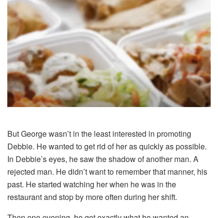
But George wasn’t in the least interested in promoting
Debbie. He wanted to get rid of her as quickly as possible.
In Debbie’s eyes, he saw the shadow of another man. A
rejected man. He didn’t want to remember that manner, his
past. He started watching her when he was in the
restaurant and stop by more often during her shift.
Then one evening, he got exactly what he wanted an