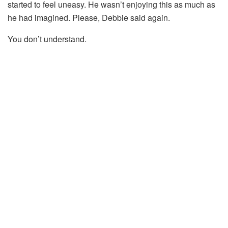
started to feel uneasy. He wasn’t enjoying this as much as
he had imagined. Please, Debbie said again.
You don’t understand.