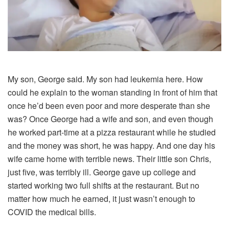
My son, George said. My son had leukemia here. How
could he explain to the woman standing in front of him that
once he’d been even poor and more desperate than she
was? Once George had a wife and son, and even though
he worked part-time at a pizza restaurant while he studied
and the money was short, he was happy. And one day his
wife came home with terrible news. Their little son Chris,
just five, was terribly ill. George gave up college and
started working two full shifts at the restaurant. But no
matter how much he earned, it just wasn’t enough to
COVID the medical bills.