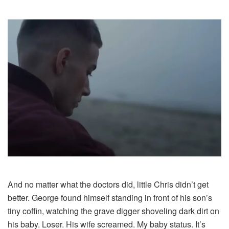
And no matter what the doctors did, little Chris didn’t get
better. George found himself standing in front of his son’s
tiny coffin, watching the grave digger shoveling dark dirt on
his baby. Loser. His wife screamed. My baby status. It’s