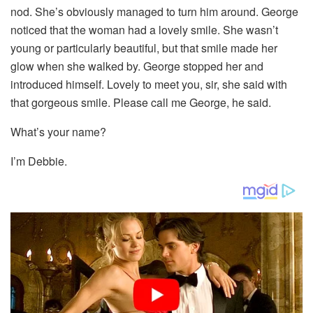
nod. She’s obviously managed to turn him around. George
noticed that the woman had a lovely smile. She wasn’t
young or particularly beautiful, but that smile made her
glow when she walked by. George stopped her and
introduced himself. Lovely to meet you, sir, she said with
that gorgeous smile. Please call me George, he said.
What’s your name?
I’m Debbie.