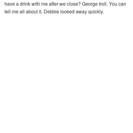
have a drink with me after we close? George troll. You can
tell me all about it. Debbie looked away quickly.