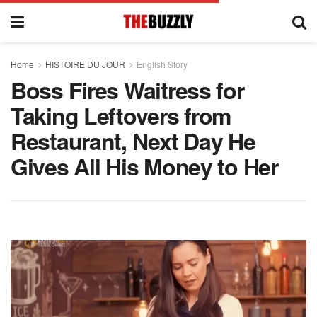
Home
HISTOIRE DU JOUR
English Story
Boss Fires Waitress for
Taking Leftovers from
Restaurant, Next Day He
Gives All His Money to Her