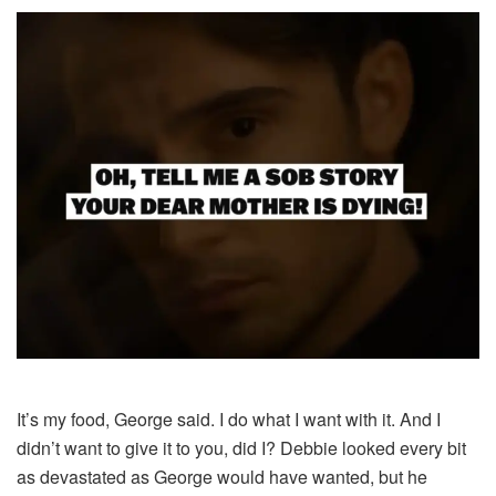
It’s my food, George said. I do what I want with it. And I
didn’t want to give it to you, did I? Debbie looked every bit
as devastated as George would have wanted, but he