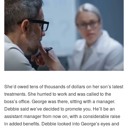
She’d owed tens of thousands of dollars on her son’s latest
treatments. She hurried to work and was called to the
boss’s office. George was there, sitting with a manager.
Debbie said we’ve decided to promote you. He’ll be an
assistant manager from now on, with a considerable raise
in added benefits. Debbie looked into George’s eyes and