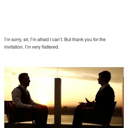
I’m sorry, sir, I’m afraid I can’t. But thank you for the
invitation. I’m very flattered.