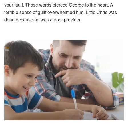
your fault. Those words pierced George to the heart. A
terrible sense of guilt overwhelmed him. Little Chris was
dead because he was a poor provider.