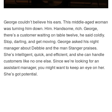
George couldn’t believe his ears. This middle-aged woman
was turning him down. Him. Handsome, rich. George,
there’s a customer waiting on table twelve, he said coldly.
Stop, darling, and get moving. George asked his night
manager about Debbie and the man Stanger praises.
She’s intelligent, quick, and efficient, and she can handle
customers like no one else. Since we’re looking for an
assistant manager, you might want to keep an eye on her.
She’s got potential.