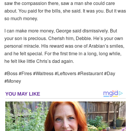
saw the compassion there, saw a man she could care
about. You paid for the bills, she said. It was you. But it was
so much money.
I can make more money, George said dismissively. But
your son is precious. Cherish him, Debbie. He’s your own
personal miracle. His reward was one of Arabian’s smiles,
and he felt special. For the first time in a long, long while,
he felt like little Chris’s dad again.
#Boss #Fires #Waitress #Leftovers #Restaurant #Day
#Money