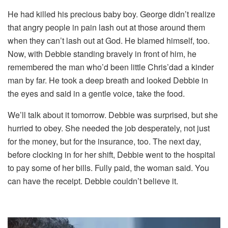
He had killed his precious baby boy. George didn’t realize
that angry people in pain lash out at those around them
when they can’t lash out at God. He blamed himself, too.
Now, with Debbie standing bravely in front of him, he
remembered the man who’d been little Chris’dad a kinder
man by far. He took a deep breath and looked Debbie in
the eyes and said in a gentle voice, take the food.
We’ll talk about it tomorrow. Debbie was surprised, but she
hurried to obey. She needed the job desperately, not just
for the money, but for the insurance, too. The next day,
before clocking in for her shift, Debbie went to the hospital
to pay some of her bills. Fully paid, the woman said. You
can have the receipt. Debbie couldn’t believe it.